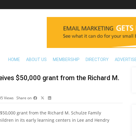
HOME
ABOUT US
MEMBERSHIP
DIRECTORY
ADVERTIS
ceives $50,000 grant from the Richard M.
05
Views
Share on
a $50,000 grant from the Richard M. Schulze Family
ildren in its early learning centers in Lee and Hendry