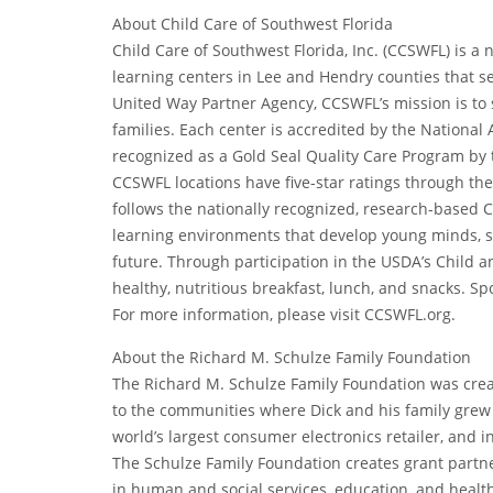
About Child Care of Southwest Florida
Child Care of Southwest Florida, Inc. (CCSWFL) is a
learning centers in Lee and Hendry counties that s
United Way Partner Agency, CCSWFL’s mission is to 
families. Each center is accredited by the Nationa
recognized as a Gold Seal Quality Care Program by t
CCSWFL locations have five-star ratings through the
follows the nationally recognized, research-based C
learning environments that develop young minds, s
future. Through participation in the USDA’s Child a
healthy, nutritious breakfast, lunch, and snacks. Sp
For more information, please visit CCSWFL.org.
About the Richard M. Schulze Family Foundation
The Richard M. Schulze Family Foundation was crea
to the communities where Dick and his family grew
world’s largest consumer electronics retailer, and
The Schulze Family Foundation creates grant partne
in human and social services, education, and health