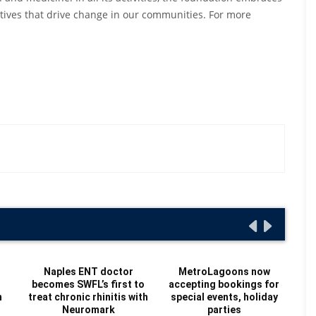
iatives that drive change in our communities. For more
Naples ENT doctor
MetroLagoons now
becomes SWFL’s first to
accepting bookings for
Re
n
treat chronic rhinitis with
special events, holiday
Au
Neuromark
parties