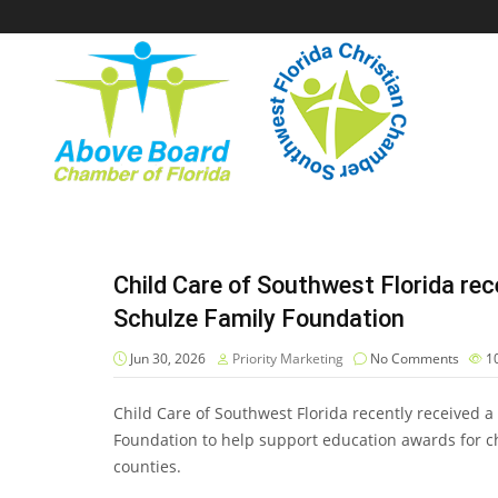
Child Care of Southwest Florida re
Schulze Family Foundation
Jun 30, 2026
Priority Marketing
No Comments
1
Child Care of Southwest Florida recently received 
Foundation to help support education awards for ch
counties.