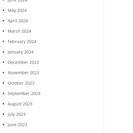
Vineyards
childcare ga
May 2024
April 2024
March 2024
February 2024
January 2024
December 2023
November 2023
October 2023
September 2023
August 2023
July 2023
June 2023