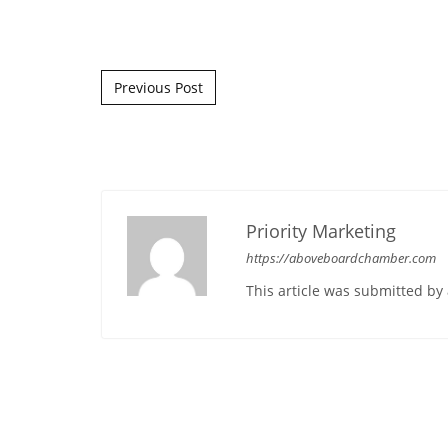
Post navigation
Previous Post
Priority Marketing
https://aboveboardchamber.com
This article was submitted b