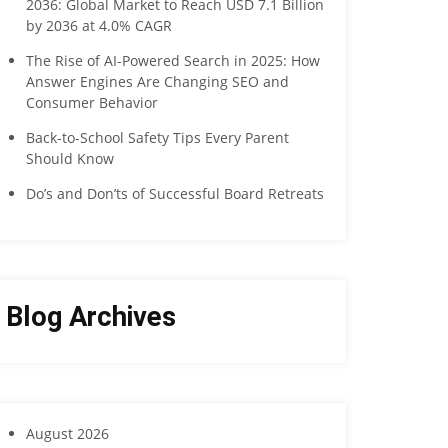
2036: Global Market to Reach USD 7.1 Billion
by 2036 at 4.0% CAGR
The Rise of AI-Powered Search in 2025: How
Answer Engines Are Changing SEO and
Consumer Behavior
Back-to-School Safety Tips Every Parent
Should Know
Do’s and Don’ts of Successful Board Retreats
Blog Archives
August 2026