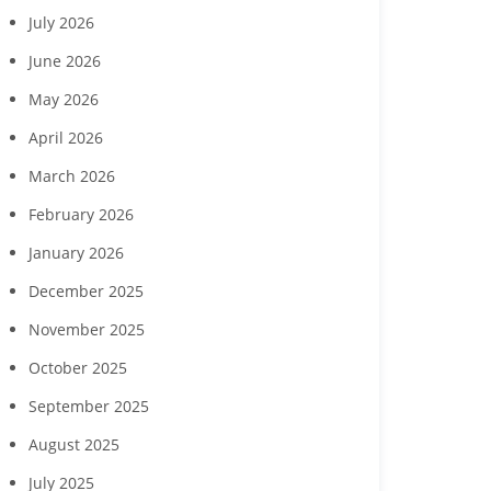
July 2026
June 2026
May 2026
April 2026
March 2026
February 2026
January 2026
December 2025
November 2025
October 2025
September 2025
August 2025
July 2025