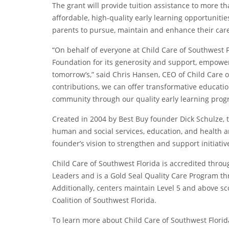
The grant will provide tuition assistance to more t
affordable, high-quality early learning opportunitie
parents to pursue, maintain and enhance their caree
“On behalf of everyone at Child Care of Southwest F
Foundation for its generosity and support, empower
tomorrow’s,” said Chris Hansen, CEO of Child Care o
contributions, we can offer transformative educatio
community through our quality early learning prog
Created in 2004 by Best Buy founder Dick Schulze, 
human and social services, education, and health and
founder’s vision to strengthen and support initiati
Child Care of Southwest Florida is accredited thro
Leaders and is a Gold Seal Quality Care Program th
Additionally, centers maintain Level 5 and above s
Coalition of Southwest Florida.
To learn more about Child Care of Southwest Florida