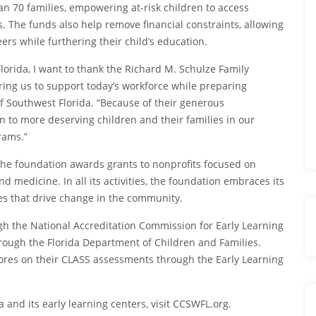
han 70 families, empowering at-risk children to access
s. The funds also help remove financial constraints, allowing
rs while furthering their child’s education.
lorida, I want to thank the Richard M. Schulze Family
ing us to support today’s workforce while preparing
f Southwest Florida. “Because of their generous
n to more deserving children and their families in our
rams.”
the foundation awards grants to nonprofits focused on
 medicine. In all its activities, the foundation embraces its
ves that drive change in the community.
ugh the National Accreditation Commission for Early Learning
rough the Florida Department of Children and Families.
cores on their CLASS assessments through the Early Learning
 and its early learning centers, visit CCSWFL.org.