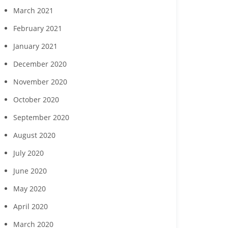
March 2021
February 2021
January 2021
December 2020
November 2020
October 2020
September 2020
August 2020
July 2020
June 2020
May 2020
April 2020
March 2020