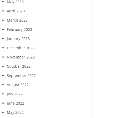
May 2023
April 2023
March 2023
February 2023
January 2023
December 2022
November 2022
October 2022
September 2022
August 2022
July 2022
June 2022
May 2022