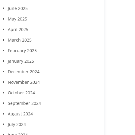
June 2025
May 2025
April 2025
March 2025
February 2025
January 2025
December 2024
November 2024
October 2024
September 2024
August 2024
Margaritaville Beach
‘Reach for the Stars’ gala
Collabor
sort Fort Myers Beach
to benefit Boys & Girls
Hendry Coun
July 2024
gust wine experience
Clubs of Lee County
Developme
to feature Daou
seek commun
June 2024