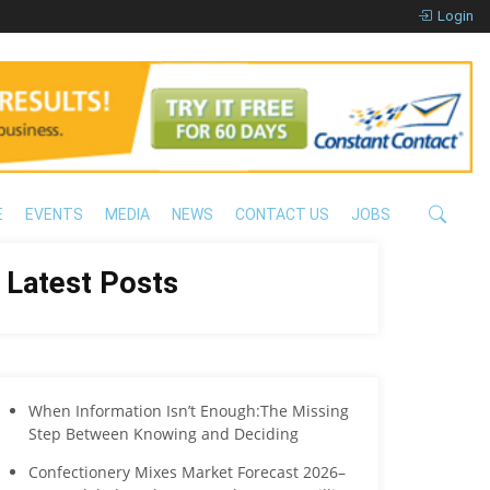
Login
E
EVENTS
MEDIA
NEWS
CONTACT US
JOBS
Latest Posts
When Information Isn’t Enough:The Missing
Step Between Knowing and Deciding
Confectionery Mixes Market Forecast 2026–