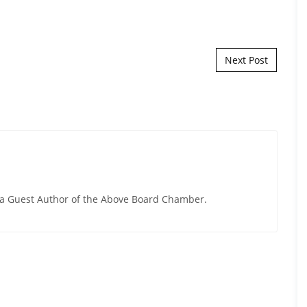
Next Post
y a Guest Author of the Above Board Chamber.