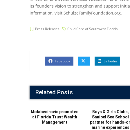
its founder’s vision to strengthen and support init
information, visit SchulzeFamilyFoundation.org.
Press Releases
Child Care of Southwest Florida
Facebook
Linkedin
Related Posts
Molabecirovic promoted
Boys & Girls Clubs,
at Florida Trust Wealth
Sanibel Sea School
Management
partner for hands-o
marine experiences