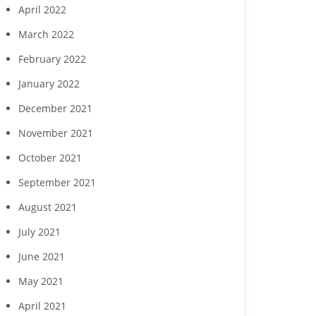
April 2022
March 2022
February 2022
January 2022
December 2021
November 2021
October 2021
September 2021
August 2021
July 2021
June 2021
May 2021
April 2021