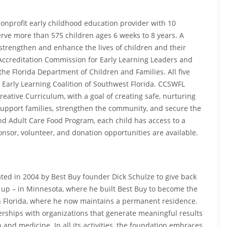
 nonprofit early childhood education provider with 10
erve more than 575 children ages 6 weeks to 8 years. A
strengthen and enhance the lives of children and their
l Accreditation Commission for Early Learning Leaders and
he Florida Department of Children and Families. All five
 Early Learning Coalition of Southwest Florida. CCSWFL
reative Curriculum, with a goal of creating safe, nurturing
upport families, strengthen the community, and secure the
nd Adult Care Food Program, each child has access to a
onsor, volunteer, and donation opportunities are available.
ted in 2004 by Best Buy founder Dick Schulze to give back
 up – in Minnesota, where he built Best Buy to become the
 in Florida, where he now maintains a permanent residence.
rships with organizations that generate meaningful results
 and medicine. In all its activities, the foundation embraces