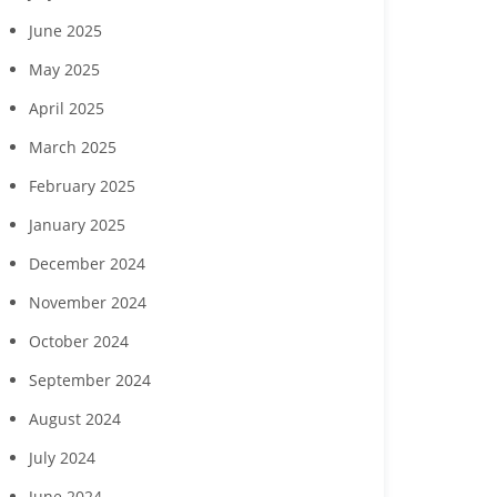
gust wine experience
Clubs of Lee County
Developme
June 2025
to feature Daou
seek commun
Vineyards
childcare ga
May 2025
April 2025
March 2025
February 2025
January 2025
December 2024
November 2024
October 2024
September 2024
August 2024
July 2024
June 2024