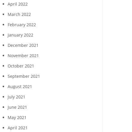
April 2022
March 2022
February 2022
January 2022
December 2021
November 2021
October 2021
September 2021
August 2021
July 2021
June 2021
May 2021
April 2021