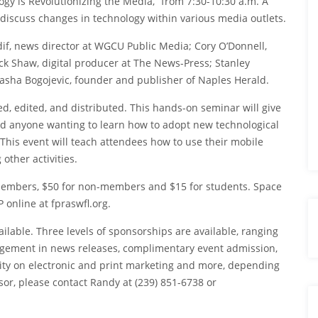
gy is Revolutionizing the Media,” from 7:30-10:30 a.m. A
l discuss changes in technology within various media outlets.
dif, news director at WGCU Public Media; Cory O’Donnell,
ck Shaw, digital producer at The News-Press; Stanley
asha Bogojevic, founder and publisher of Naples Herald.
, edited, and distributed. This hands-on seminar will give
 anyone wanting to learn how to adopt new technological
This event will teach attendees how to use their mobile
other activities.
r members, $50 for non-members and $15 for students. Space
 online at fpraswfl.org.
lable. Three levels of sponsorships are available, ranging
dgement in news releases, complimentary event admission,
ility on electronic and print marketing and more, depending
or, please contact Randy at (239) 851-6738 or