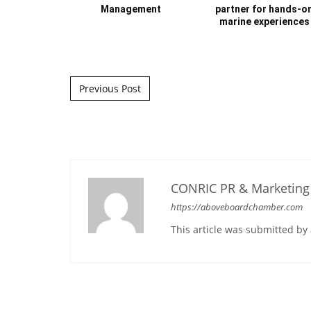
Management
partner for hands-o
marine experiences
Post navigation
Previous Post
CONRIC PR & Marketing
https://aboveboardchamber.com
This article was submitted b