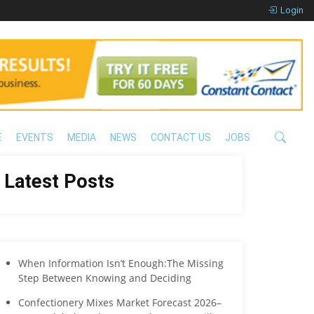
Login
E
EVENTS
MEDIA
NEWS
CONTACT US
JOBS
Latest Posts
When Information Isn’t Enough:The Missing
Step Between Knowing and Deciding
Confectionery Mixes Market Forecast 2026–