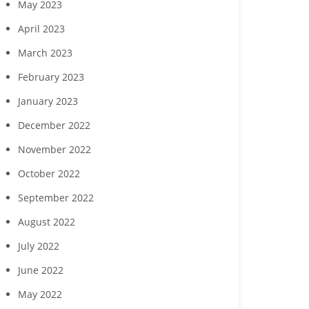
May 2023
April 2023
March 2023
February 2023
January 2023
December 2022
November 2022
October 2022
September 2022
August 2022
July 2022
June 2022
May 2022