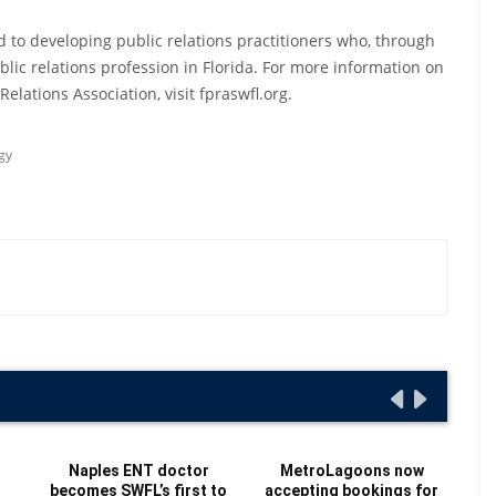
ed to developing public relations practitioners who, through
lic relations profession in Florida. For more information on
elations Association, visit fpraswfl.org.
gy
Naples ENT doctor
MetroLagoons now
becomes SWFL’s first to
accepting bookings for
Re