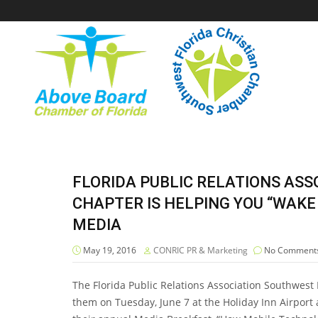
FLORIDA PUBLIC RELATIONS AS
CHAPTER IS HELPING YOU “WAKE
MEDIA
May 19, 2016
CONRIC PR & Marketing
No Comment
The Florida Public Relations Association Southwest
them on Tuesday, June 7 at the Holiday Inn Airport