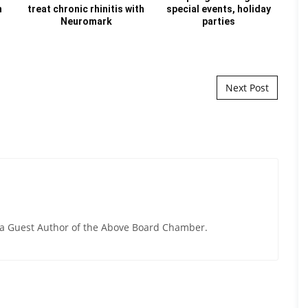
n
treat chronic rhinitis with
special events, holiday
Au
Neuromark
parties
Next Post
y a Guest Author of the Above Board Chamber.