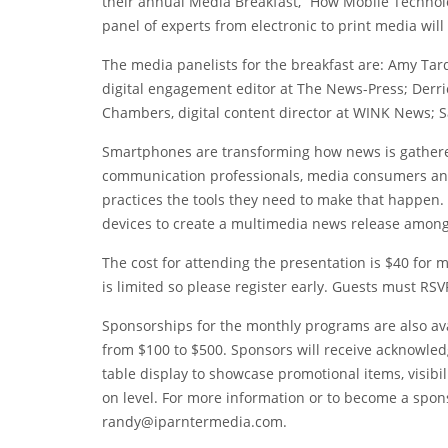
their annual Media Breakfast, “How Mobile Technolo
panel of experts from electronic to print media wil
The media panelists for the breakfast are: Amy Tar
digital engagement editor at The News-Press; Derri
Chambers, digital content director at WINK News; S
Smartphones are transforming how news is gathered
communication professionals, media consumers and
practices the tools they need to make that happen. 
devices to create a multimedia news release among 
The cost for attending the presentation is $40 fo
is limited so please register early. Guests must RSVP
Sponsorships for the monthly programs are also avai
from $100 to $500. Sponsors will receive acknowle
table display to showcase promotional items, visib
on level. For more information or to become a spons
randy@iparntermedia.com.