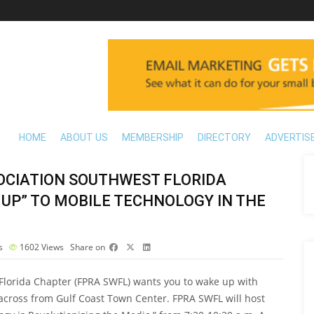
HOME
ABOUT US
MEMBERSHIP
DIRECTORY
ADVERTIS
SOCIATION SOUTHWEST FLORIDA
 UP” TO MOBILE TECHNOLOGY IN THE
s
1602
Views
Share on
 Florida Chapter (FPRA SWFL) wants you to wake up with
 across from Gulf Coast Town Center. FPRA SWFL will host