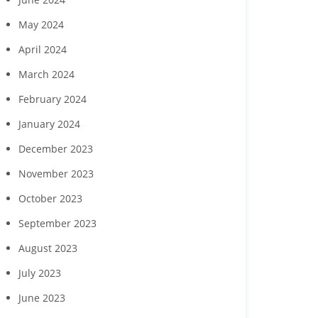
May 2024
April 2024
March 2024
February 2024
January 2024
December 2023
November 2023
October 2023
September 2023
August 2023
July 2023
June 2023