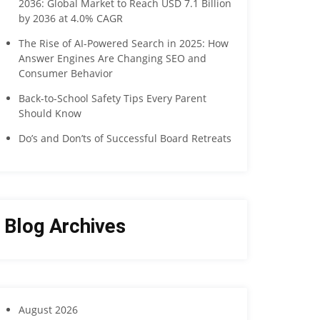
2036: Global Market to Reach USD 7.1 Billion
by 2036 at 4.0% CAGR
The Rise of AI-Powered Search in 2025: How
Answer Engines Are Changing SEO and
Consumer Behavior
Back-to-School Safety Tips Every Parent
Should Know
Do’s and Don’ts of Successful Board Retreats
Blog Archives
August 2026