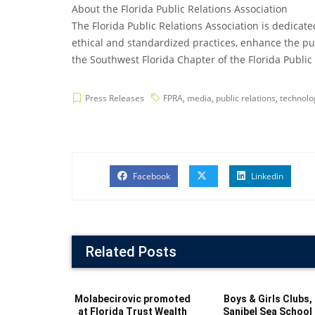
About the Florida Public Relations Association
The Florida Public Relations Association is dedicat
ethical and standardized practices, enhance the pub
the Southwest Florida Chapter of the Florida Public R
Press Releases
FPRA
,
media
,
public relations
,
technolo
Facebook
Linkedin
Related Posts
Molabecirovic promoted
Boys & Girls Clubs,
at Florida Trust Wealth
Sanibel Sea School