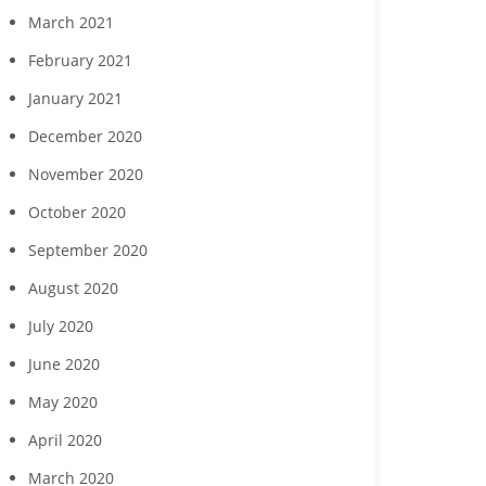
March 2021
February 2021
January 2021
December 2020
November 2020
October 2020
September 2020
August 2020
July 2020
June 2020
May 2020
April 2020
March 2020