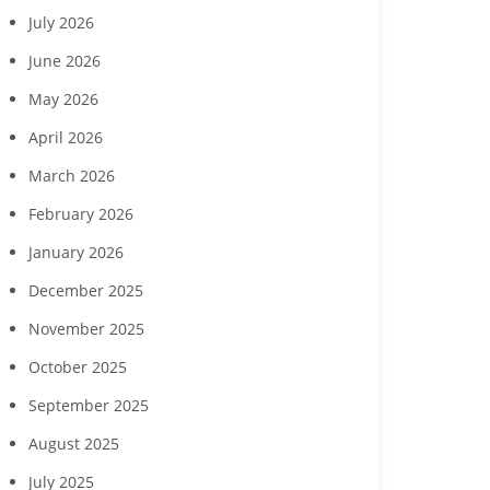
July 2026
June 2026
May 2026
April 2026
March 2026
February 2026
January 2026
December 2025
November 2025
October 2025
September 2025
August 2025
Margaritaville Beach
‘Reach for the Stars’ gala
Collabor
July 2025
sort Fort Myers Beach
to benefit Boys & Girls
Hendry Coun