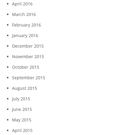
April 2016
March 2016
February 2016
January 2016
December 2015
November 2015
October 2015
September 2015
August 2015
July 2015
June 2015
May 2015
April 2015