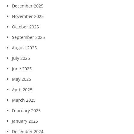
December 2025
November 2025
October 2025
September 2025
August 2025
July 2025
June 2025
May 2025
April 2025
March 2025
February 2025
January 2025
December 2024