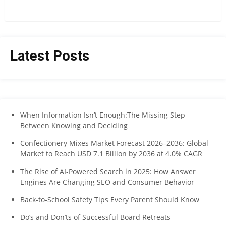
Latest Posts
When Information Isn’t Enough:The Missing Step
Between Knowing and Deciding
Confectionery Mixes Market Forecast 2026–2036: Global
Market to Reach USD 7.1 Billion by 2036 at 4.0% CAGR
The Rise of AI-Powered Search in 2025: How Answer
Engines Are Changing SEO and Consumer Behavior
Back-to-School Safety Tips Every Parent Should Know
Do’s and Don’ts of Successful Board Retreats