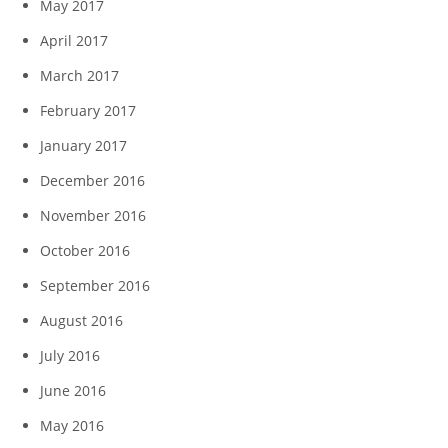
May 2017
April 2017
March 2017
February 2017
January 2017
December 2016
November 2016
October 2016
September 2016
August 2016
July 2016
June 2016
May 2016