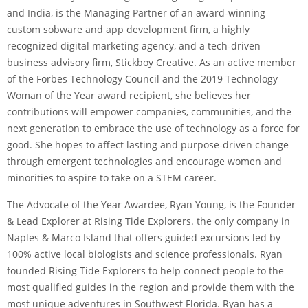
and India, is the Managing Partner of an award-winning
custom sobware and app development firm, a highly
recognized digital marketing agency, and a tech-driven
business advisory firm, Stickboy Creative. As an active member
of the Forbes Technology Council and the 2019 Technology
Woman of the Year award recipient, she believes her
contributions will empower companies, communities, and the
next generation to embrace the use of technology as a force for
good. She hopes to affect lasting and purpose-driven change
through emergent technologies and encourage women and
minorities to aspire to take on a STEM career.
The Advocate of the Year Awardee, Ryan Young, is the Founder
& Lead Explorer at Rising Tide Explorers. the only company in
Naples & Marco Island that offers guided excursions led by
100% active local biologists and science professionals. Ryan
founded Rising Tide Explorers to help connect people to the
most qualified guides in the region and provide them with the
most unique adventures in Southwest Florida. Ryan has a