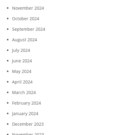
November 2024
October 2024
September 2024
August 2024
July 2024
June 2024
May 2024
April 2024
March 2024
February 2024
January 2024
December 2023
November 2023