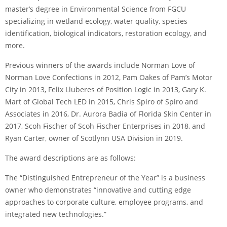
master’s degree in Environmental Science from FGCU
specializing in wetland ecology, water quality, species
identification, biological indicators, restoration ecology, and
more.
Previous winners of the awards include Norman Love of
Norman Love Confections in 2012, Pam Oakes of Pam’s Motor
City in 2013, Felix Lluberes of Position Logic in 2013, Gary K.
Mart of Global Tech LED in 2015, Chris Spiro of Spiro and
Associates in 2016, Dr. Aurora Badia of Florida Skin Center in
2017, Scoh Fischer of Scoh Fischer Enterprises in 2018, and
Ryan Carter, owner of Scotlynn USA Division in 2019.
The award descriptions are as follows:
The “Distinguished Entrepreneur of the Year” is a business
owner who demonstrates “innovative and cutting edge
approaches to corporate culture, employee programs, and
integrated new technologies.”