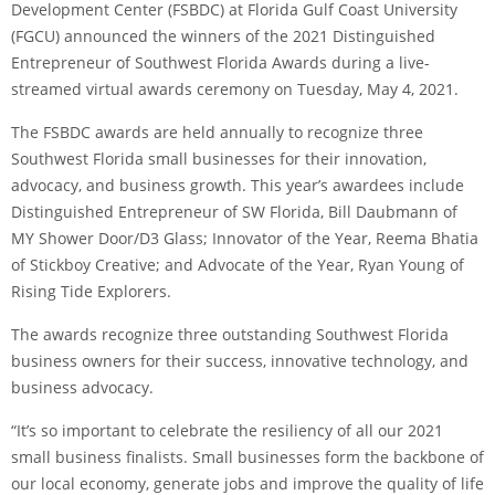
Development Center (FSBDC) at Florida Gulf Coast University
(FGCU) announced the winners of the 2021 Distinguished
Entrepreneur of Southwest Florida Awards during a live-
streamed virtual awards ceremony on Tuesday, May 4, 2021.
The FSBDC awards are held annually to recognize three
Southwest Florida small businesses for their innovation,
advocacy, and business growth. This year’s awardees include
Distinguished Entrepreneur of SW Florida, Bill Daubmann of
MY Shower Door/D3 Glass; Innovator of the Year, Reema Bhatia
of Stickboy Creative; and Advocate of the Year, Ryan Young of
Rising Tide Explorers.
The awards recognize three outstanding Southwest Florida
business owners for their success, innovative technology, and
business advocacy.
“It’s so important to celebrate the resiliency of all our 2021
small business finalists. Small businesses form the backbone of
our local economy, generate jobs and improve the quality of life