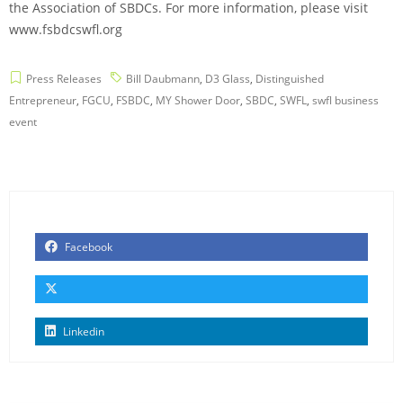
the Association of SBDCs. For more information, please visit
www.fsbdcswfl.org
Press Releases
Bill Daubmann
,
D3 Glass
,
Distinguished
Entrepreneur
,
FGCU
,
FSBDC
,
MY Shower Door
,
SBDC
,
SWFL
,
swfl business
event
Facebook
Linkedin