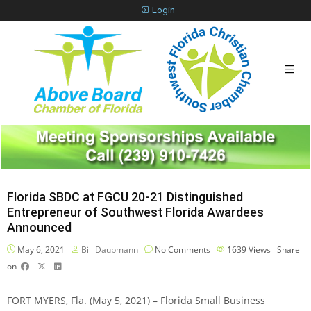
Login
Florida SBDC at FGCU 20-21 Distinguished
Entrepreneur of Southwest Florida Awardees
Announced
May 6, 2021
Bill Daubmann
No Comments
1639
Views
Share
on
FORT MYERS, Fla. (May 5, 2021) – Florida Small Business