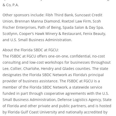
& Co, P.A.
Other sponsors include: Fibh Third Bank, Suncoast Credit
Union, Brennan Manna Diamond, Roetzel Law Firm, Scoh
Fischer Enterprises, Path of Being, Spada Salon & Day Spa,
Scotlynn, Cooper’s Hawk Winery & Restaurant, Fenix Beauty,
and U.S. Small Business Administration.
About the Florida SBDC at FGCU:
The FSBDC at FGCU offers one-on-one, confidential, no-cost
consulting and low-cost workshops for businesses throughout
Lee, Collier, Charlohe, Hendry and Glades counties. The state
designates the Florida SBDC Network as Florida’s principal
provider of business assistance. The FSBDC at FGCU is a
member of the Florida SBDC Network, a statewide service
funded in part through cooperative agreements with the U.S.
Small Business Administration, Defense Logistics Agency, State
of Florida and other private and public partners, and is hosted
by Florida Gulf Coast University and nationally accredited by