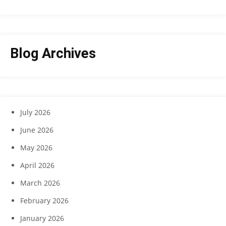
Blog Archives
July 2026
June 2026
May 2026
April 2026
March 2026
February 2026
January 2026