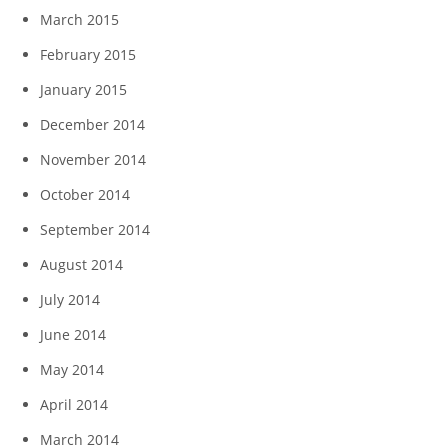
March 2015
February 2015
January 2015
December 2014
November 2014
October 2014
September 2014
August 2014
July 2014
June 2014
May 2014
April 2014
March 2014