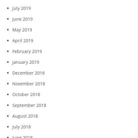
July 2019
June 2019
May 2019
April 2019
February 2019
January 2019
December 2018
November 2018
October 2018
September 2018
August 2018
July 2018
June 2018