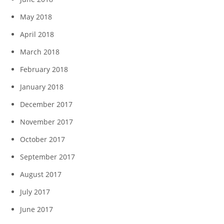
May 2018
April 2018
March 2018
February 2018
January 2018
December 2017
November 2017
October 2017
September 2017
August 2017
July 2017
June 2017