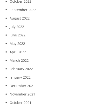
October 2022
September 2022
August 2022
July 2022
June 2022
May 2022
April 2022
March 2022
February 2022
January 2022
December 2021
November 2021
October 2021