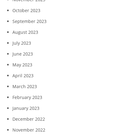
October 2023
September 2023
August 2023
July 2023
June 2023
May 2023
April 2023
March 2023
February 2023
January 2023
December 2022
November 2022