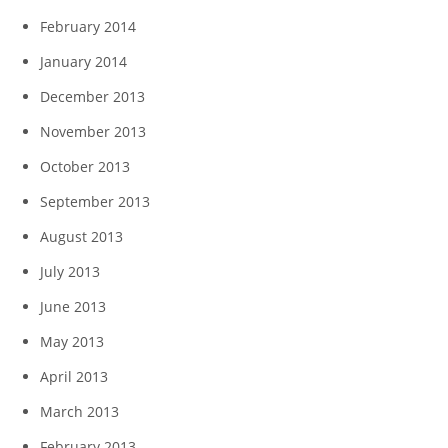
February 2014
January 2014
December 2013
November 2013
October 2013
September 2013
August 2013
July 2013
June 2013
May 2013
April 2013
March 2013
February 2013