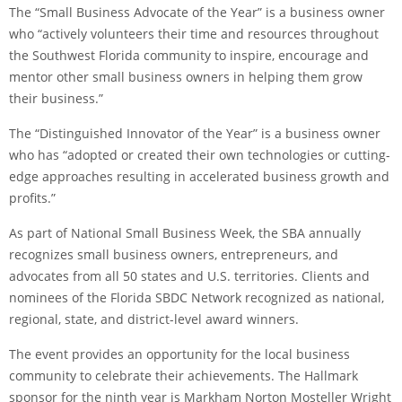
The “Small Business Advocate of the Year” is a business owner
who “actively volunteers their time and resources throughout
the Southwest Florida community to inspire, encourage and
mentor other small business owners in helping them grow
their business.”
The “Distinguished Innovator of the Year” is a business owner
who has “adopted or created their own technologies or cutting-
edge approaches resulting in accelerated business growth and
profits.”
As part of National Small Business Week, the SBA annually
recognizes small business owners, entrepreneurs, and
advocates from all 50 states and U.S. territories. Clients and
nominees of the Florida SBDC Network recognized as national,
regional, state, and district-level award winners.
The event provides an opportunity for the local business
community to celebrate their achievements. The Hallmark
sponsor for the ninth year is Markham Norton Mosteller Wright