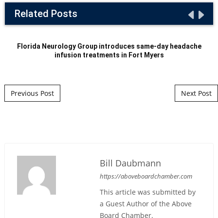
Related Posts
Florida Neurology Group introduces same-day headache
infusion treatments in Fort Myers
Post navigation
Previous Post
Next Post
Bill Daubmann
https://aboveboardchamber.com
This article was submitted by
a Guest Author of the Above
Board Chamber.