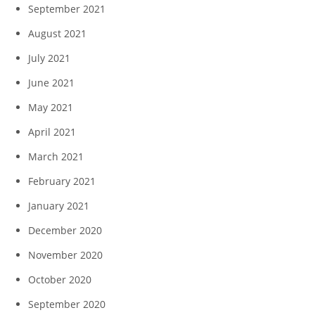
September 2021
August 2021
July 2021
June 2021
May 2021
April 2021
March 2021
February 2021
January 2021
December 2020
November 2020
October 2020
September 2020