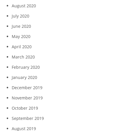
August 2020
July 2020
June 2020
May 2020
April 2020
March 2020
February 2020
January 2020
December 2019
November 2019
October 2019
September 2019
August 2019