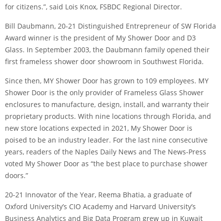
for citizens.”, said Lois Knox, FSBDC Regional Director.
Bill Daubmann, 20-21 Distinguished Entrepreneur of SW Florida
Award winner is the president of My Shower Door and D3
Glass. In September 2003, the Daubmann family opened their
first frameless shower door showroom in Southwest Florida.
Since then, MY Shower Door has grown to 109 employees. MY
Shower Door is the only provider of Frameless Glass Shower
enclosures to manufacture, design, install, and warranty their
proprietary products. With nine locations through Florida, and
new store locations expected in 2021, My Shower Door is
poised to be an industry leader. For the last nine consecutive
years, readers of the Naples Daily News and The News-Press
voted My Shower Door as “the best place to purchase shower
doors.”
20-21 Innovator of the Year, Reema Bhatia, a graduate of
Oxford University’s CIO Academy and Harvard University’s
Business Analytics and Big Data Program grew up in Kuwait