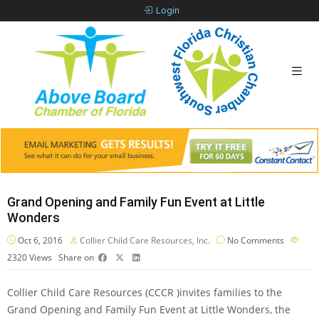
Login
Grand Opening and Family Fun Event at Little
Wonders
Oct 6, 2016
Collier Child Care Resources, Inc.
No Comments
2320
Views
Share on
Collier Child Care Resources (CCCR )invites families to the
Grand Opening and Family Fun Event at Little Wonders, the