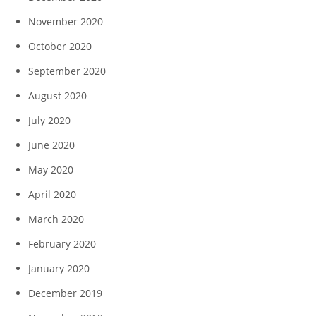
November 2020
October 2020
September 2020
August 2020
July 2020
June 2020
May 2020
April 2020
March 2020
February 2020
January 2020
December 2019