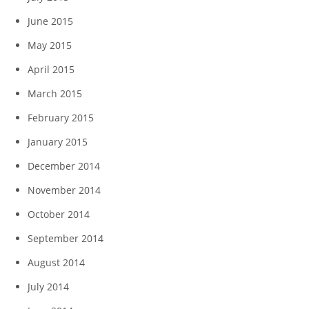
June 2015
May 2015
April 2015
March 2015
February 2015
January 2015
December 2014
November 2014
October 2014
September 2014
August 2014
July 2014