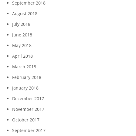
September 2018
August 2018
July 2018
June 2018
May 2018
April 2018
March 2018
February 2018
January 2018
December 2017
November 2017
October 2017
September 2017