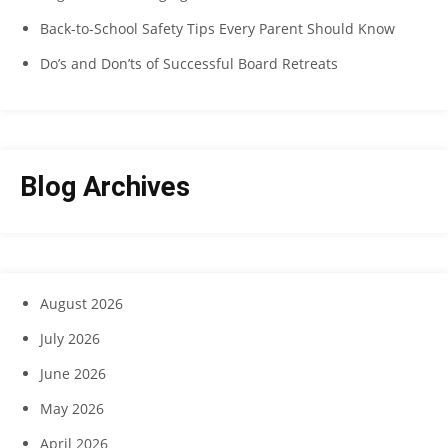
Back-to-School Safety Tips Every Parent Should Know
Do’s and Don’ts of Successful Board Retreats
Blog Archives
August 2026
July 2026
June 2026
May 2026
April 2026