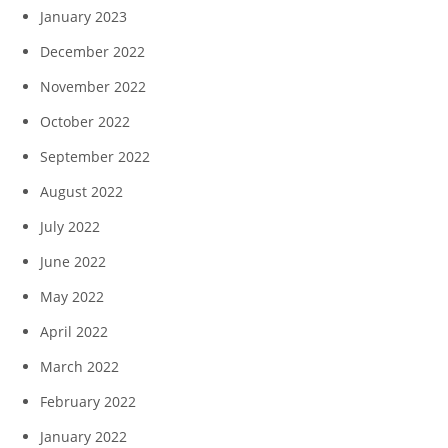
January 2023
December 2022
November 2022
October 2022
September 2022
August 2022
July 2022
June 2022
May 2022
April 2022
March 2022
February 2022
January 2022