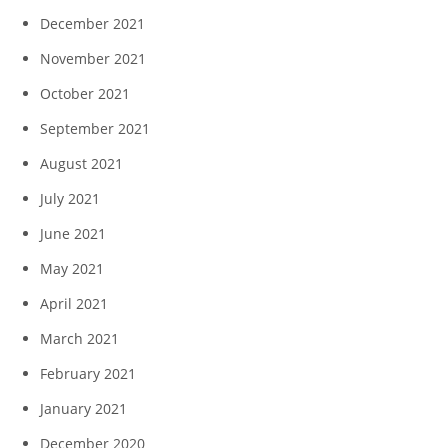
December 2021
November 2021
October 2021
September 2021
August 2021
July 2021
June 2021
May 2021
April 2021
March 2021
February 2021
January 2021
December 2020