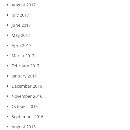
August 2017
July 2017
June 2017
May 2017
April 2017
March 2017
February 2017
January 2017
December 2016
November 2016
October 2016
September 2016
August 2016