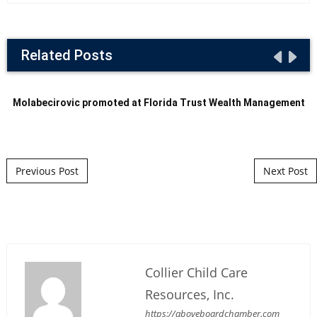
Related Posts
Molabecirovic promoted at Florida Trust Wealth Management
Post navigation
Previous Post
Next Post
Collier Child Care
Resources, Inc.
https://aboveboardchamber.com