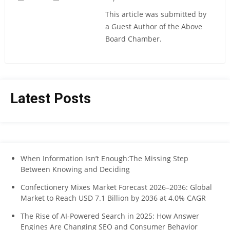
This article was submitted by
a Guest Author of the Above
Board Chamber.
Latest Posts
When Information Isn’t Enough:The Missing Step
Between Knowing and Deciding
Confectionery Mixes Market Forecast 2026–2036: Global
Market to Reach USD 7.1 Billion by 2036 at 4.0% CAGR
The Rise of AI-Powered Search in 2025: How Answer
Engines Are Changing SEO and Consumer Behavior