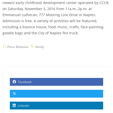
newest early childhood development center operated by CCCR,
on Saturday, November 5, 2016 from 11a.m.-2p.m. at
Emmanuel Lutheran, 777 Mooring Line Drive in Naples.
Admission is free. A variety of activities will be featured,
including a bounce house, food, music, crafts, face-painting,
goodie bags and the City of Naples fire truck.
Press Releases
family
Facebook
Linkedin