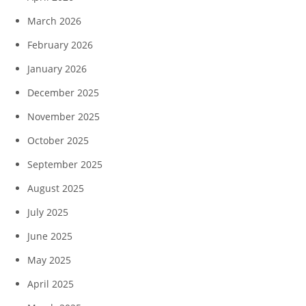
March 2026
February 2026
January 2026
December 2025
November 2025
October 2025
September 2025
August 2025
July 2025
June 2025
May 2025
April 2025