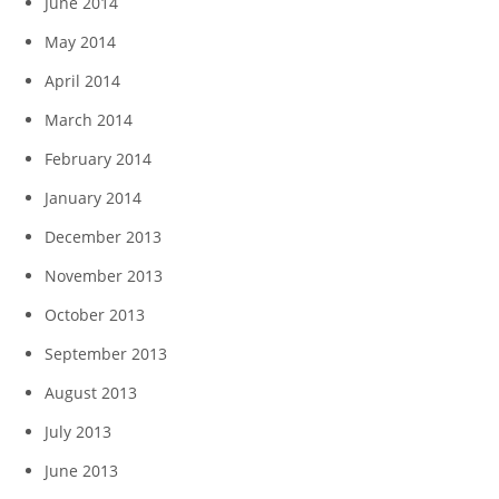
June 2014
May 2014
April 2014
March 2014
February 2014
January 2014
December 2013
November 2013
October 2013
September 2013
August 2013
July 2013
June 2013