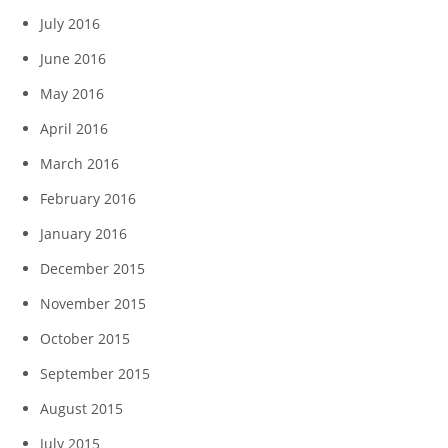
July 2016
June 2016
May 2016
April 2016
March 2016
February 2016
January 2016
December 2015
November 2015
October 2015
September 2015
August 2015
July 2015