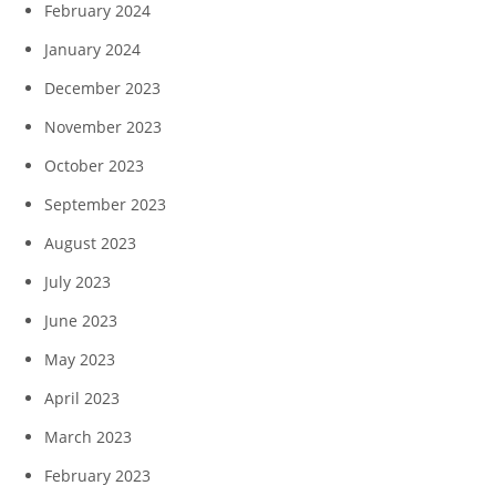
February 2024
January 2024
December 2023
November 2023
October 2023
September 2023
August 2023
July 2023
June 2023
May 2023
April 2023
March 2023
February 2023