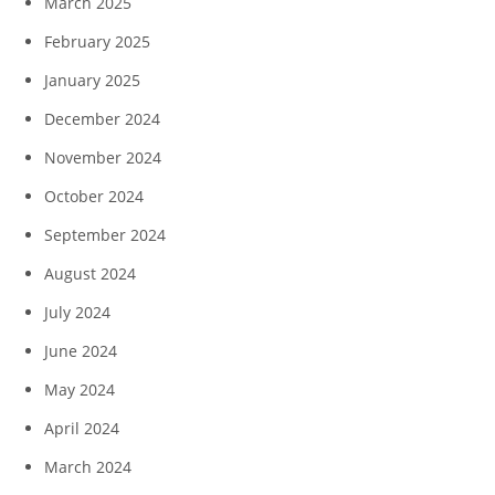
March 2025
February 2025
January 2025
December 2024
November 2024
October 2024
September 2024
August 2024
July 2024
June 2024
May 2024
April 2024
March 2024