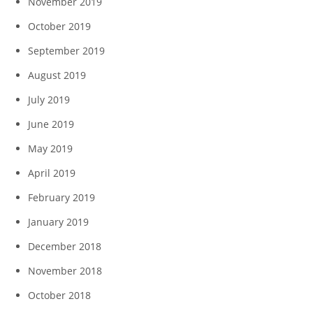
November 2019
October 2019
September 2019
August 2019
July 2019
June 2019
May 2019
April 2019
February 2019
January 2019
December 2018
November 2018
October 2018