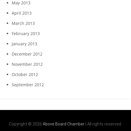
May 2013
April 2013
March 2013
February 2013
January 2013
December 2012
November 2012
October 2012
September 2012
Copyright © 2026
Above Board Chamber
| All rights reserved.