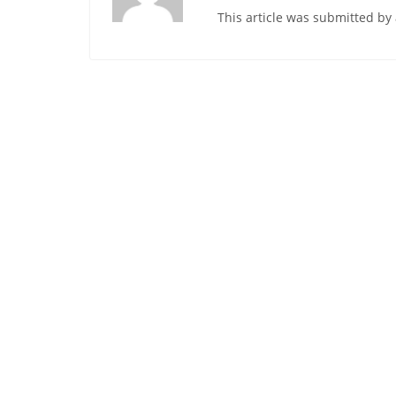
This article was submitted b