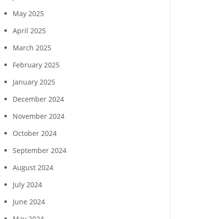
May 2025
April 2025
March 2025
February 2025
January 2025
December 2024
November 2024
October 2024
September 2024
August 2024
July 2024
June 2024
May 2024