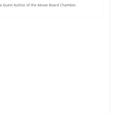
y a Guest Author of the Above Board Chamber.