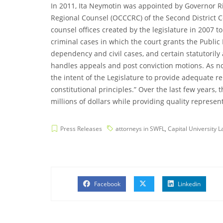
In 2011, Ita Neymotin was appointed by Governor Rick
Regional Counsel (OCCCRC) of the Second District Cou
counsel offices created by the legislature in 2007 t
criminal cases in which the court grants the Publi
dependency and civil cases, and certain statutoril
handles appeals and post conviction motions. As note
the intent of the Legislature to provide adequate r
constitutional principles.” Over the last few years,
millions of dollars while providing quality representa
Press Releases
attorneys in SWFL
,
Capital University 
Facebook
Linkedin