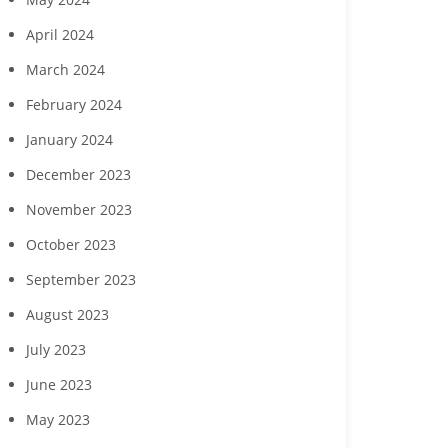
April 2024
March 2024
Southwest Florida
Charity for Change to
Gulf Coast
February 2024
ousing Foundation,
host ‘Planting Seeds of
host July 2
Curran Young
Humanity’ gala Nov. 7 in
celebration
January 2024
onstruction to host
Naples
cut
ing events July 23 and
December 2023
28
November 2023
October 2023
September 2023
August 2023
July 2023
June 2023
May 2023