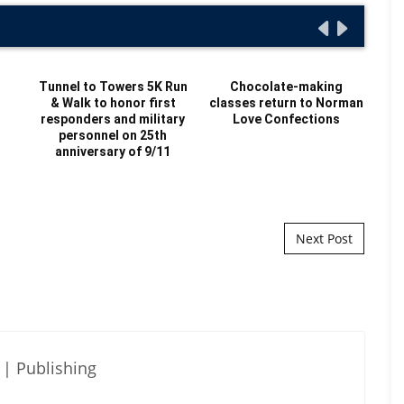
t
Tunnel to Towers 5K Run
Chocolate-making
& Walk to honor first
classes return to Norman
H
responders and military
Love Confections
personnel on 25th
C
anniversary of 9/11
hir
Next Post
| Publishing