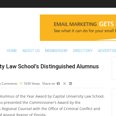
HOME
ABOUT US
MEMBERSHIP
DIRECTORY
ADVERTIS
ity Law School’s Distinguished Alumnus
 Comments
1636
Views
Share on
lumnus of the Year Award by Capital University Law School.
also presented the Commissioner’s Award by the
 Regional Counsel with the Office of Criminal Conflict and
of Appeal Region of Florida.