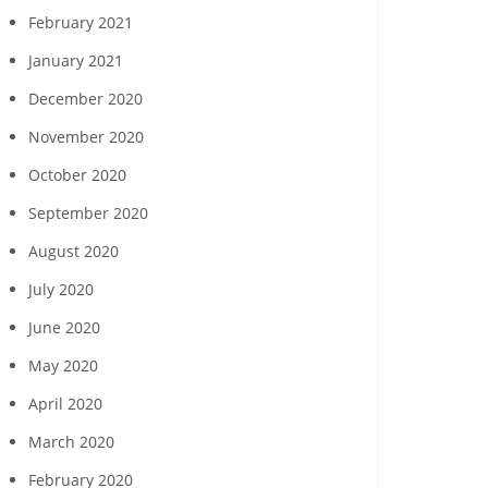
February 2021
January 2021
December 2020
November 2020
October 2020
September 2020
August 2020
July 2020
June 2020
May 2020
April 2020
March 2020
February 2020