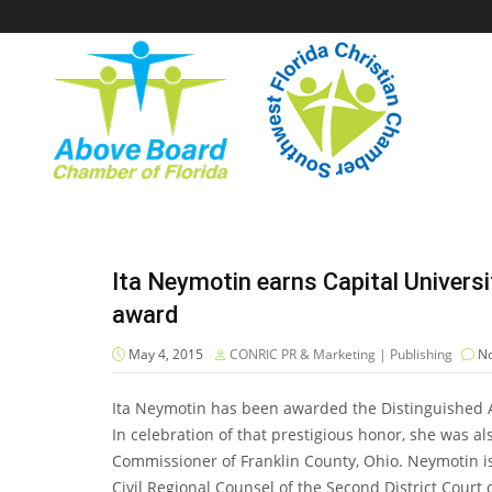
Ita Neymotin earns Capital Univers
award
May 4, 2015
CONRIC PR & Marketing | Publishing
No
Ita Neymotin has been awarded the Distinguished A
In celebration of that prestigious honor, she was 
Commissioner of Franklin County, Ohio. Neymotin is
Civil Regional Counsel of the Second District Court 