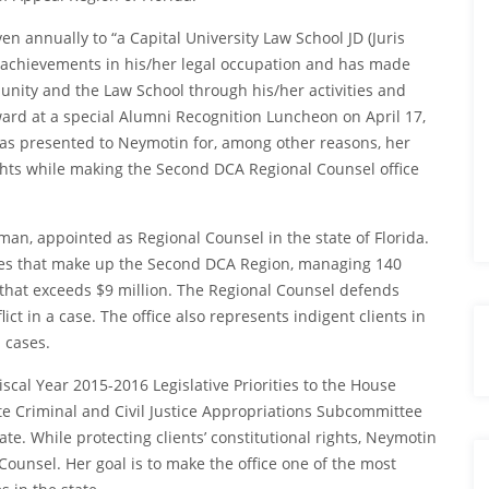
n annually to “a Capital University Law School JD (Juris
achievements in his/her legal occupation and has made
unity and the Law School through his/her activities and
rd at a special Alumni Recognition Luncheon on April 17,
as presented to Neymotin for, among other reasons, her
 rights while making the Second DCA Regional Counsel office
man, appointed as Regional Counsel in the state of Florida.
nties that make up the Second DCA Region, managing 140
that exceeds $9 million. The Regional Counsel defends
ict in a case. The office also represents indigent clients in
l cases.
scal Year 2015-2016 Legislative Priorities to the House
e Criminal and Civil Justice Appropriations Subcommittee
ate. While protecting clients’ constitutional rights, Neymotin
Counsel. Her goal is to make the office one of the most