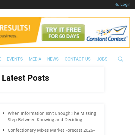
Login
E
EVENTS
MEDIA
NEWS
CONTACT US
JOBS
Latest Posts
When Information Isn’t Enough:The Missing
Step Between Knowing and Deciding
Confectionery Mixes Market Forecast 2026–