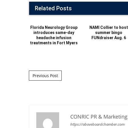
Related Posts
Florida Neurology Group
NAMI Collier to hos
introduces same-day
summer bingo
headache infusion
FUNdraiser Aug. 6
treatments in Fort Myers
Post navigation
Previous Post
CONRIC PR & Marketing 
https://aboveboardchamber.com