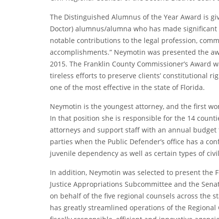
The Distinguished Alumnus of the Year Award is give
Doctor) alumnus/alumna who has made significant 
notable contributions to the legal profession, comm
accomplishments.” Neymotin was presented the awa
2015. The Franklin County Commissioner’s Award w
tireless efforts to preserve clients’ constitutional
one of the most effective in the state of Florida.
Neymotin is the youngest attorney, and the first wo
In that position she is responsible for the 14 cou
attorneys and support staff with an annual budget 
parties when the Public Defender’s office has a confl
juvenile dependency as well as certain types of civi
In addition, Neymotin was selected to present the Fi
Justice Appropriations Subcommittee and the Senat
on behalf of the five regional counsels across the st
has greatly streamlined operations of the Regional 