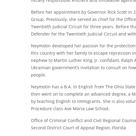
fiscally responsible, efficient and innovative agencie
Before her appointment by Governor Rick Scott in
Group. Previously, she served as chief for the Office
Twentieth Judicial Circuit for three years. Before th
Defender for the Twentieth Judicial Circuit and with 
Neymotin developed her passion for the protections 
this country with her family to escape repression i
nephew to Martin Luther King, Jr. confidant, Ralp
Ukrainian government’s invitation to consult on how i
people.
Neymotin has a B.A. in English from The Ohio State
then went on to complete an advanced degree, a Ma
by teaching English to immigrants. She is also vol
Procedure class Ave Maria Law School.
Office of Criminal Conflict and Civil Regional Couns
Second District Court of Appeal Region, Florida