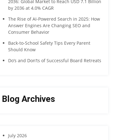
2036: Global Market to Reach USD 7.1 Billion
by 2036 at 4.0% CAGR
The Rise of AI-Powered Search in 2025: How
Answer Engines Are Changing SEO and
Consumer Behavior
Back-to-School Safety Tips Every Parent
Should Know
Do’s and Don’ts of Successful Board Retreats
Blog Archives
July 2026