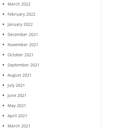
March 2022
February 2022
January 2022
December 2021
November 2021
October 2021
September 2021
August 2021
July 2021
June 2021
May 2021
April 2021
March 2021