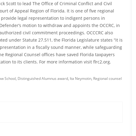
 Scott to lead The Office of Criminal Conflict and Civil
rt of Appeal Region of Florida. It is one of five regional
o provide legal representation to indigent persons in
c Defender’s motion to withdraw and appoints the OCCRC, in
y authorized civil commitment proceedings. OCCCRC also
d under Statute 27.511, the Florida Legislature states “it is
epresentation in a fiscally sound manner, while safeguarding
 the Regional Counsel offices have saved Florida taxpayers
tion to its clients. For more information visit flrc2.org.
Law School
,
Distinguished Alumnus award
,
Ita Neymotin
,
Regional counsel