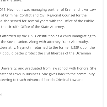
s in the state.
 2011, Neymotin was managing partner of Kremenchuker Law
 of Criminal Conflict and Civil Regional Counsel for the
at, she served for several years with the Office of the Public
the circuit’s Office of the State Attorney.
afforded by the U.S. Constitution as a child immigrating to
n the Soviet Union. Along with attorney Frank Abernathy,
h Abernathy, Neymotin returned to the former USSR upon the
t could better protect the civil liberties of the Ukrainian
 University, and graduated from law school with honors. She
ster of Laws in Business. She gives back to the community
unteering to teach Advanced Florida Criminal Law and
el