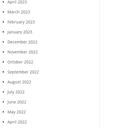
April 2023
March 2023
February 2023
January 2023
December 2022
November 2022
October 2022
September 2022
August 2022
July 2022
June 2022
May 2022
April 2022