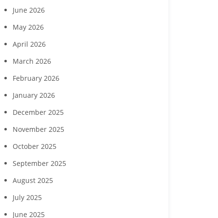
June 2026
May 2026
April 2026
March 2026
February 2026
January 2026
December 2025
November 2025
October 2025
September 2025
August 2025
July 2025
June 2025