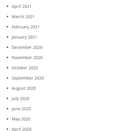
April 2021
March 2021
February 2021
January 2021
December 2020
November 2020
October 2020
September 2020
August 2020
July 2020
June 2020
May 2020
April 2020