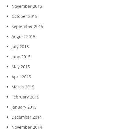
November 2015
October 2015
September 2015
August 2015
July 2015
June 2015
May 2015
April 2015
March 2015
February 2015
January 2015
December 2014
November 2014