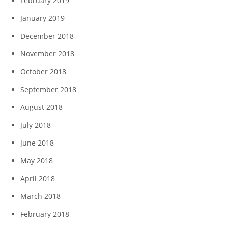
February 2019
January 2019
December 2018
November 2018
October 2018
September 2018
August 2018
July 2018
June 2018
May 2018
April 2018
March 2018
February 2018