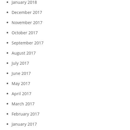
January 2018
December 2017
November 2017
October 2017
September 2017
August 2017
July 2017
June 2017
May 2017
April 2017
March 2017
February 2017
January 2017