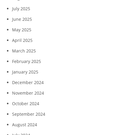
July 2025
June 2025
May 2025
April 2025
March 2025
February 2025
January 2025
December 2024
November 2024
October 2024
September 2024
August 2024