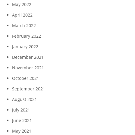
May 2022
April 2022
March 2022
February 2022
January 2022
December 2021
November 2021
October 2021
September 2021
August 2021
July 2021
June 2021
May 2021