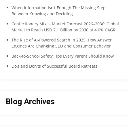
When Information Isn’t Enough:The Missing Step
Between Knowing and Deciding
Confectionery Mixes Market Forecast 2026–2036: Global
Market to Reach USD 7.1 Billion by 2036 at 4.0% CAGR
The Rise of AI-Powered Search in 2025: How Answer
Engines Are Changing SEO and Consumer Behavior
Back-to-School Safety Tips Every Parent Should Know
Do’s and Don’ts of Successful Board Retreats
Blog Archives