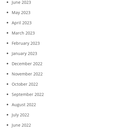
June 2023
May 2023
April 2023
March 2023
February 2023
January 2023
December 2022
November 2022
October 2022
September 2022
August 2022
July 2022
June 2022