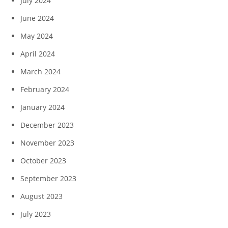
July 2024
June 2024
May 2024
April 2024
March 2024
February 2024
January 2024
December 2023
November 2023
October 2023
September 2023
August 2023
July 2023