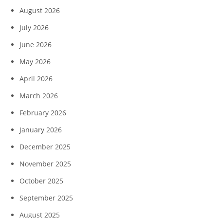
August 2026
July 2026
June 2026
May 2026
April 2026
March 2026
February 2026
January 2026
December 2025
November 2025
October 2025
September 2025
August 2025