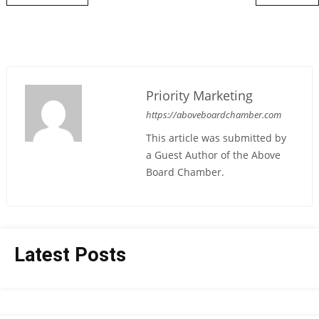
Priority Marketing
https://aboveboardchamber.com
This article was submitted by
a Guest Author of the Above
Board Chamber.
Latest Posts