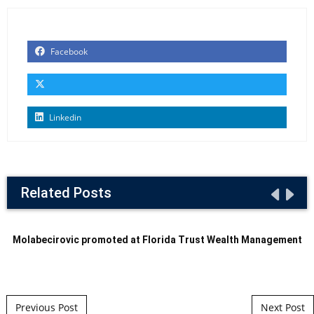
Facebook
Linkedin
Related Posts
Molabecirovic promoted at Florida Trust Wealth Management
Post navigation
Previous Post
Next Post