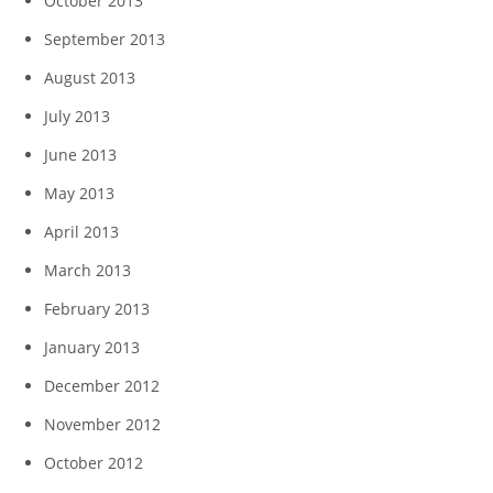
October 2013
September 2013
August 2013
July 2013
June 2013
May 2013
April 2013
March 2013
February 2013
January 2013
December 2012
November 2012
October 2012