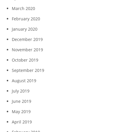
March 2020
February 2020
January 2020
December 2019
November 2019
October 2019
September 2019
August 2019
July 2019
June 2019
May 2019
April 2019