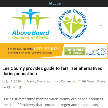
Login
Lee County provides guide to fertilizer alternatives
during annual ban
Jun 1, 2026
Priority Marketing
No Comments
163
Views
Share
on
During summertime months when county ordinance prohibits
the use of fertilizers that contain nitrogen and phosphorus,