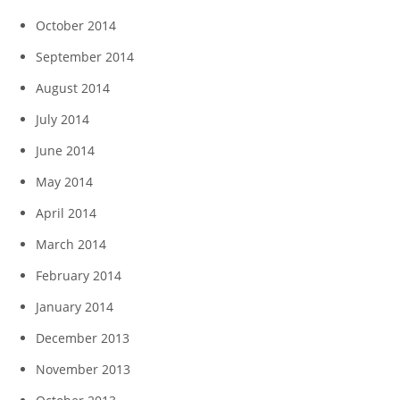
October 2014
September 2014
August 2014
July 2014
June 2014
May 2014
April 2014
March 2014
February 2014
January 2014
December 2013
November 2013