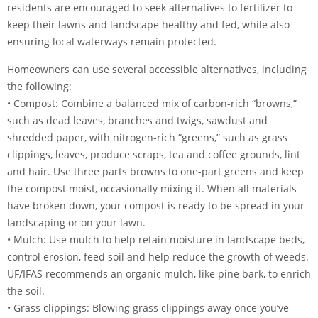
residents are encouraged to seek alternatives to fertilizer to
keep their lawns and landscape healthy and fed, while also
ensuring local waterways remain protected.
Homeowners can use several accessible alternatives, including
the following:
• Compost: Combine a balanced mix of carbon-rich “browns,”
such as dead leaves, branches and twigs, sawdust and
shredded paper, with nitrogen-rich “greens,” such as grass
clippings, leaves, produce scraps, tea and coffee grounds, lint
and hair. Use three parts browns to one-part greens and keep
the compost moist, occasionally mixing it. When all materials
have broken down, your compost is ready to be spread in your
landscaping or on your lawn.
• Mulch: Use mulch to help retain moisture in landscape beds,
control erosion, feed soil and help reduce the growth of weeds.
UF/IFAS recommends an organic mulch, like pine bark, to enrich
the soil.
• Grass clippings: Blowing grass clippings away once you’ve