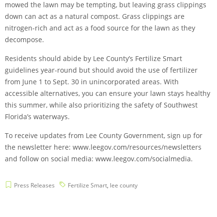
mowed the lawn may be tempting, but leaving grass clippings
down can act as a natural compost. Grass clippings are
nitrogen-rich and act as a food source for the lawn as they
decompose.
Residents should abide by Lee County’s Fertilize Smart
guidelines year-round but should avoid the use of fertilizer
from June 1 to Sept. 30 in unincorporated areas. With
accessible alternatives, you can ensure your lawn stays healthy
this summer, while also prioritizing the safety of Southwest
Florida’s waterways.
To receive updates from Lee County Government, sign up for
the newsletter here: www.leegov.com/resources/newsletters
and follow on social media: www.leegov.com/socialmedia.
Press Releases
Fertilize Smart
,
lee county