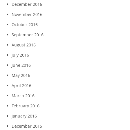
December 2016
November 2016
October 2016
September 2016
August 2016
July 2016
June 2016
May 2016
April 2016
March 2016
February 2016
January 2016
December 2015