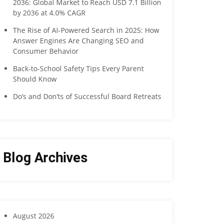
2036: Global Market to Reach USD 7.1 Billion
by 2036 at 4.0% CAGR
The Rise of AI-Powered Search in 2025: How
Answer Engines Are Changing SEO and
Consumer Behavior
Back-to-School Safety Tips Every Parent
Should Know
Do’s and Don’ts of Successful Board Retreats
Blog Archives
August 2026