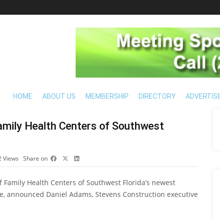
HOME
ABOUT US
MEMBERSHIP
DIRECTORY
ADVERTIS
mily Health Centers of Southwest
2
Views
Share on
 Family Health Centers of Southwest Florida’s newest
lle, announced Daniel Adams, Stevens Construction executive