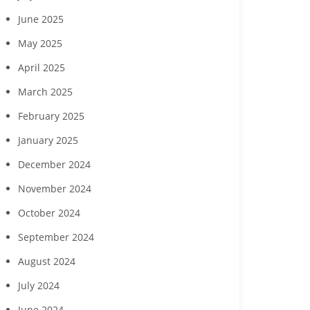
to feature Daou
seek commun
June 2025
Vineyards
childcare ga
May 2025
April 2025
March 2025
February 2025
January 2025
December 2024
November 2024
October 2024
September 2024
August 2024
July 2024
June 2024