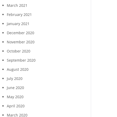
March 2021
February 2021
January 2021
December 2020
November 2020
October 2020
September 2020
August 2020
July 2020
June 2020
May 2020
April 2020
March 2020