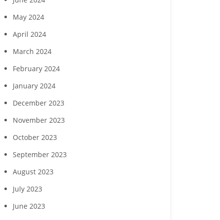
May 2024
April 2024
March 2024
February 2024
January 2024
December 2023
November 2023
October 2023
September 2023
August 2023
July 2023
June 2023