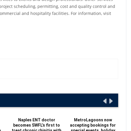
project scheduling, permitting, cost and quality control and
mercial and hospitality facilities. For information, visit
Naples ENT doctor
MetroLagoons now
becomes SWFL’s first to
accepting bookings for
Re
n
treat chronic rhinitis with
special events, holiday
Au