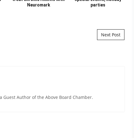
Neuromark
parties
Next Post
y a Guest Author of the Above Board Chamber.