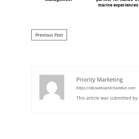
marine experiences
Post navigation
Previous Post
Priority Marketing
https://aboveboardchamber.com
This article was submitted b