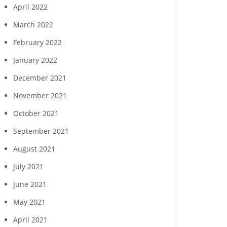
April 2022
March 2022
February 2022
January 2022
December 2021
November 2021
October 2021
September 2021
August 2021
July 2021
June 2021
May 2021
April 2021