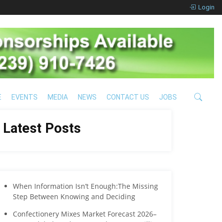
Login
E
EVENTS
MEDIA
NEWS
CONTACT US
JOBS
Latest Posts
When Information Isn’t Enough:The Missing
Step Between Knowing and Deciding
Confectionery Mixes Market Forecast 2026–