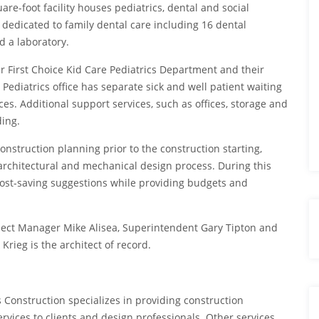
re-foot facility houses pediatrics, dental and social
 dedicated to family dental care including 16 dental
d a laboratory.
r First Choice Kid Care Pediatrics Department and their
 Pediatrics office has separate sick and well patient waiting
s. Additional support services, such as offices, storage and
ding.
nstruction planning prior to the construction starting,
architectural and mechanical design process. During this
cost-saving suggestions while providing budgets and
ject Manager Mike Alisea, Superintendent Gary Tipton and
Krieg is the architect of record.
s Construction specializes in providing construction
vices to clients and design professionals. Other services