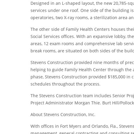
Designed in an L-shaped layout, the new 20,785-squa
services under one roof. One side of the building is
operatories, two X-ray rooms, a sterilization area an
The other side of Family Health Centers houses thei
Social Services offices. With an expansive lobby, the
areas, 12 exam rooms and comprehensive lab service
break rooms, are situated on both sides of the buil
Stevens Construction provided nine months of preco
helping to guide Family Health Center through the 
phase, Stevens Construction provided $185,000 in 
schedules throughout the process.
The Stevens Construction team includes Senior Pro
Project Administrator Morgan Thie. Burt Hill/Pollock 
About Stevens Construction, Inc.
With offices in Fort Myers and Orlando, Fla., Steven
management, general contracting and consulting ser