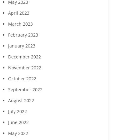
May 2023
April 2023
March 2023
February 2023
January 2023
December 2022
November 2022
October 2022
September 2022
August 2022
July 2022
June 2022
May 2022