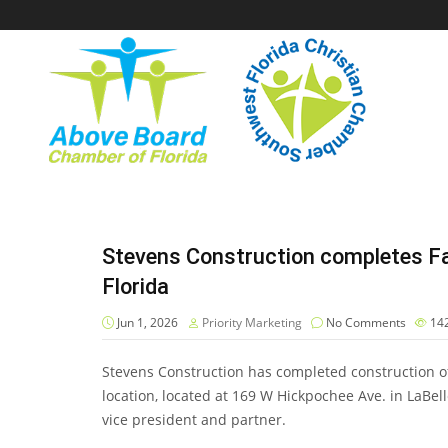
Stevens Construction completes Fa
Florida
Jun 1, 2026
Priority Marketing
No Comments
14
Stevens Construction has completed construction of
location, located at 169 W Hickpochee Ave. in LaBe
vice president and partner.