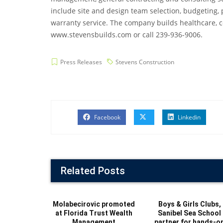
include site and design team selection, budgeting, 
warranty service. The company builds healthcare, com
www.stevensbuilds.com or call 239-936-9006.
Press Releases
Stevens Construction
Facebook
Linkedin
Related Posts
Molabecirovic promoted
Boys & Girls Clubs,
at Florida Trust Wealth
Sanibel Sea School
Management
partner for hands-o