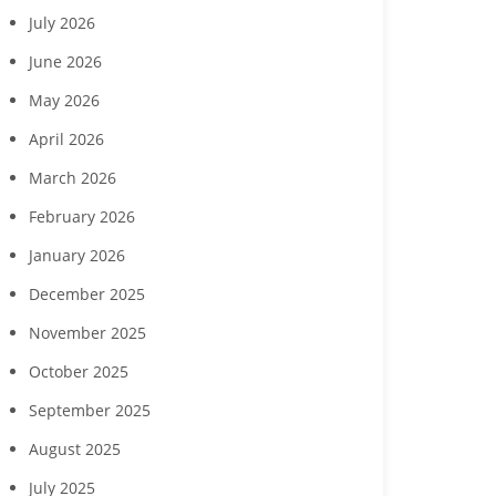
July 2026
June 2026
May 2026
April 2026
March 2026
February 2026
January 2026
December 2025
November 2025
October 2025
September 2025
August 2025
Margaritaville Beach
‘Reach for the Stars’ gala
Collabor
sort Fort Myers Beach
to benefit Boys & Girls
Hendry Coun
July 2025
gust wine experience
Clubs of Lee County
Developme