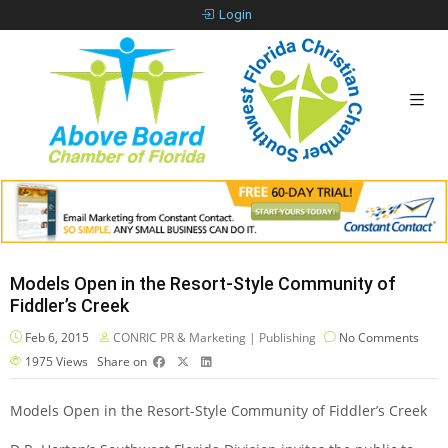
Login
Models Open in the Resort-Style Community of
Fiddler’s Creek
Feb 6, 2015
CONRIC PR & Marketing | Publishing
No Comments
1975
Views
Share on
Models Open in the Resort-Style Community of Fiddler’s Creek