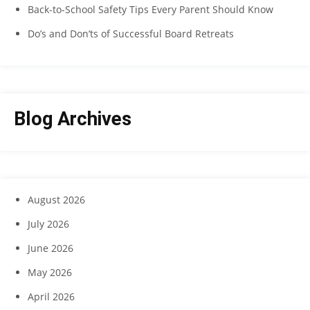
Back-to-School Safety Tips Every Parent Should Know
Do’s and Don’ts of Successful Board Retreats
Blog Archives
August 2026
July 2026
June 2026
May 2026
April 2026