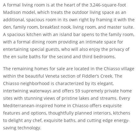
A formal living room is at the heart of the 3,246-square-foot
Madison model, which treats the outdoor living space as an
additional, spacious room in its own right by framing it with the
den, family room, breakfast nook, living room, and master suite.
A spacious kitchen with an island bar opens to the family room,
with a formal dining room providing an intimate space for
entertaining special guests, who will also enjoy the privacy of
the en suite baths for the second and third bedrooms.
The remaining homes for sale are located in the Chiasso village
within the beautiful Veneta section of Fiddler’s Creek. The
Chiasso neighborhood is characterized by its elegant,
intertwining waterways and offers 59 supremely private home
sites with stunning views of pristine lakes and streams. Every
Mediterranean-inspired home in Chiasso offers exquisite
features and options, thoughtfully planned interiors, kitchens
to delight any chef, exquisite baths, and cutting edge energy-
saving technology.