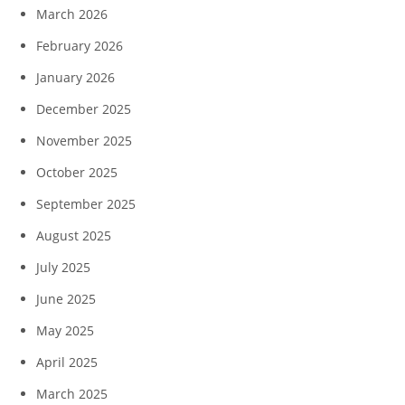
March 2026
February 2026
January 2026
December 2025
November 2025
October 2025
September 2025
August 2025
July 2025
June 2025
May 2025
April 2025
March 2025