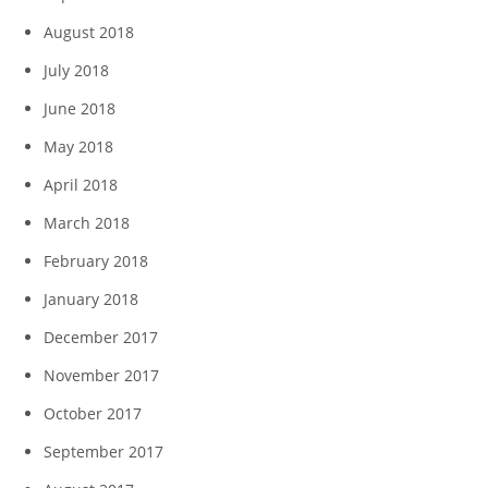
August 2018
July 2018
June 2018
May 2018
April 2018
March 2018
February 2018
January 2018
December 2017
November 2017
October 2017
September 2017