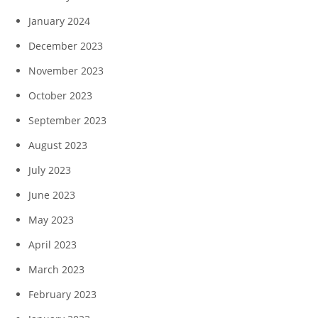
January 2024
December 2023
November 2023
October 2023
September 2023
August 2023
July 2023
June 2023
May 2023
April 2023
March 2023
February 2023