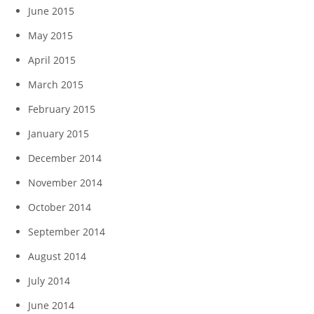
June 2015
May 2015
April 2015
March 2015
February 2015
January 2015
December 2014
November 2014
October 2014
September 2014
August 2014
July 2014
June 2014