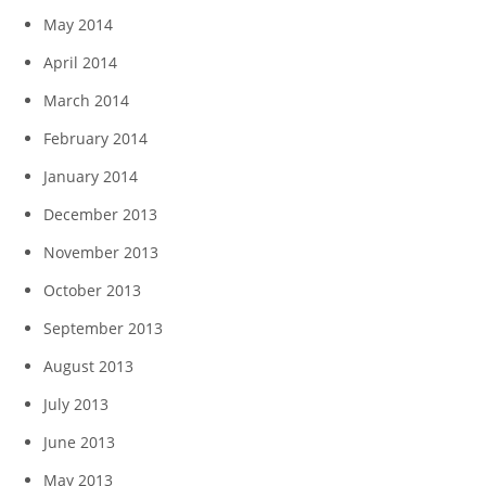
May 2014
April 2014
March 2014
February 2014
January 2014
December 2013
November 2013
October 2013
September 2013
August 2013
July 2013
June 2013
May 2013