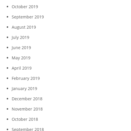
October 2019
September 2019
August 2019
July 2019
June 2019
May 2019
April 2019
February 2019
January 2019
December 2018
November 2018
October 2018
September 2018