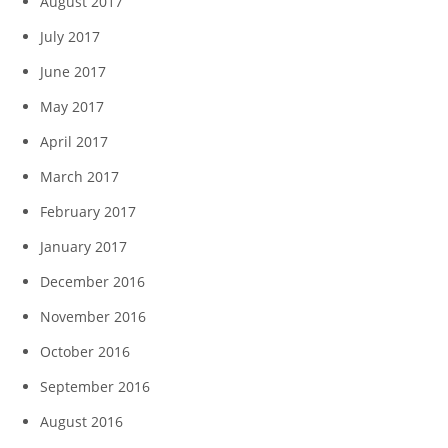
August 2017
July 2017
June 2017
May 2017
April 2017
March 2017
February 2017
January 2017
December 2016
November 2016
October 2016
September 2016
August 2016