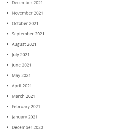
December 2021
November 2021
October 2021
September 2021
August 2021
July 2021
June 2021
May 2021
April 2021
March 2021
February 2021
January 2021
December 2020