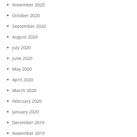
November 2020
October 2020
September 2020
August 2020
July 2020
June 2020
May 2020
April 2020
March 2020
February 2020
January 2020
December 2019
November 2019