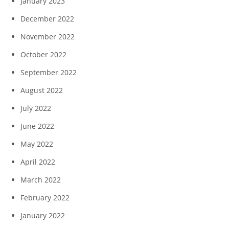
January 2023
December 2022
November 2022
October 2022
September 2022
August 2022
July 2022
June 2022
May 2022
April 2022
March 2022
February 2022
January 2022