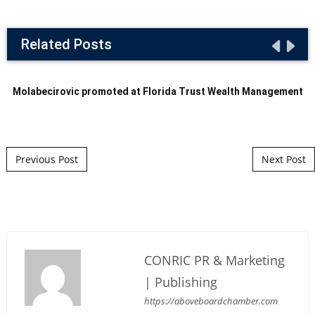
Related Posts
Molabecirovic promoted at Florida Trust Wealth Management
Post navigation
Previous Post
Next Post
CONRIC PR & Marketing
| Publishing
https://aboveboardchamber.com