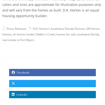
colors and sizes are approximate for illustration purposes only
and will vary from the homes as built. D.R. Horton is an equal
housing opportunity builder.
Press Releases
D.R. Horton's Southwest Florida Division
,
DR Horton
Homes
,
dr horton model
,
Fiddler's Creek
,
homes for sale southwest florida
,
real estate in Fort Myers
Facebook
Linkedin