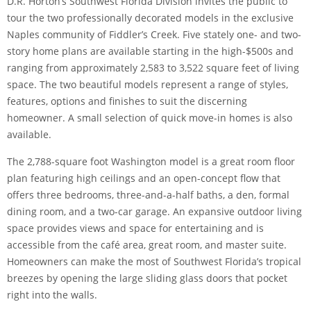
D.R. Horton’s Southwest Florida Division invites the public to
tour the two professionally decorated models in the exclusive
Naples community of Fiddler’s Creek. Five stately one- and two-
story home plans are available starting in the high-$500s and
ranging from approximately 2,583 to 3,522 square feet of living
space. The two beautiful models represent a range of styles,
features, options and finishes to suit the discerning
homeowner. A small selection of quick move-in homes is also
available.
The 2,788-square foot Washington model is a great room floor
plan featuring high ceilings and an open-concept flow that
offers three bedrooms, three-and-a-half baths, a den, formal
dining room, and a two-car garage. An expansive outdoor living
space provides views and space for entertaining and is
accessible from the café area, great room, and master suite.
Homeowners can make the most of Southwest Florida’s tropical
breezes by opening the large sliding glass doors that pocket
right into the walls.