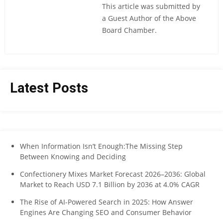
This article was submitted by
a Guest Author of the Above
Board Chamber.
Latest Posts
When Information Isn’t Enough:The Missing Step
Between Knowing and Deciding
Confectionery Mixes Market Forecast 2026–2036: Global
Market to Reach USD 7.1 Billion by 2036 at 4.0% CAGR
The Rise of AI-Powered Search in 2025: How Answer
Engines Are Changing SEO and Consumer Behavior