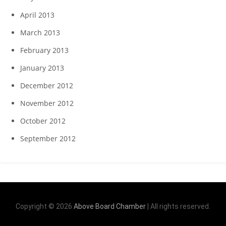
April 2013
March 2013
February 2013
January 2013
December 2012
November 2012
October 2012
September 2012
Copyright © 2026
Above Board Chamber
| All rights reserved.