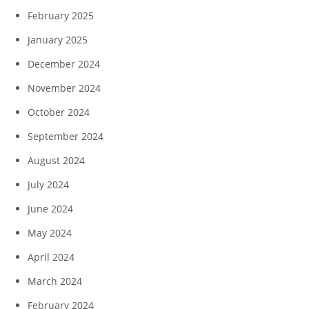
February 2025
January 2025
December 2024
November 2024
October 2024
September 2024
August 2024
July 2024
June 2024
May 2024
April 2024
March 2024
February 2024