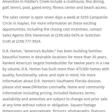
Amenities in Fiddler’s Creek include a clubhouse, fine dining,
golf, tennis, pool, gated entry, fitness center and beach access.
The sales center is open seven days a week at 9293 Campanile
Circle in Naples. For more information on these exciting
opportunities, including the closing cost incentives, contact
Sales Agents Ellie Stevenson at (239) 682-0476 or Gretchen
Scott at (239) 777-9924.
D.R. Horton, “America’s Builder,” has been building families
beautiful homes in desirable locations for more than 35 years.
Ranked America’s largest homebuilder for twelve years in a row
by volume, D.R. Horton has built more than 475,000 homes with
quality, functionality, value, and style in mind. For more
information about D.R. Horton’s Southwest Florida division,
please visit www.DRHorton.com/swfla. Home and community
information including pricing, included features, terms,
availability and amenities are subject to change and prior sale
at any time without notice or obligation. Square footage
dimensions are approximate. Pictures, photographs, features,