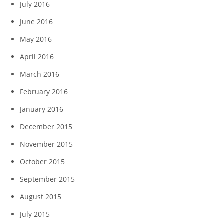
July 2016
June 2016
May 2016
April 2016
March 2016
February 2016
January 2016
December 2015
November 2015
October 2015
September 2015
August 2015
July 2015