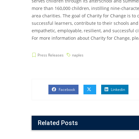
serves children through its afterschool and summe
more than 160,000 children, instilling nine-charact
area charities. The goal of Charity for Change is t
successful learners, contribute to their schools and
empathetic, employable, resilient, and successful ci
For more information about Charity for Change, plea
Press Releases
naples
Facebook
Linkedin
Related Posts