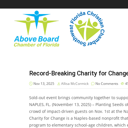
Record-Breaking Charity for Chang
Nov 13, 2025
Allisa McCormick
No Comments
4
Sold-out event brings community together to suppo
NAPLES, FL. (November 13, 2025) – Planting Seeds o
crowd of impact-driven guests on Nov. 1st at the N
Charity for Change is a Naples-based nonprofit th
program to elementary school-age children, which 