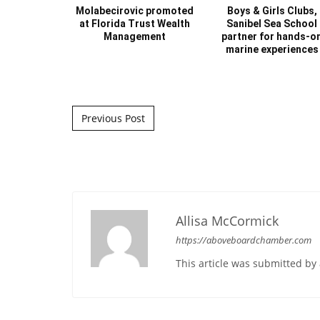
Molabecirovic promoted
Boys & Girls Clubs,
at Florida Trust Wealth
Sanibel Sea School
Management
partner for hands-o
marine experiences
Post navigation
Previous Post
Allisa McCormick
https://aboveboardchamber.com
This article was submitted b