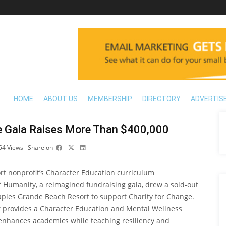
HOME
ABOUT US
MEMBERSHIP
DIRECTORY
ADVERTIS
e Gala Raises More Than $400,000
54
Views
Share on
rt nonprofit’s Character Education curriculum
f Humanity, a reimagined fundraising gala, drew a sold-out
aples Grande Beach Resort to support Charity for Change.
at provides a Character Education and Mental Wellness
enhances academics while teaching resiliency and