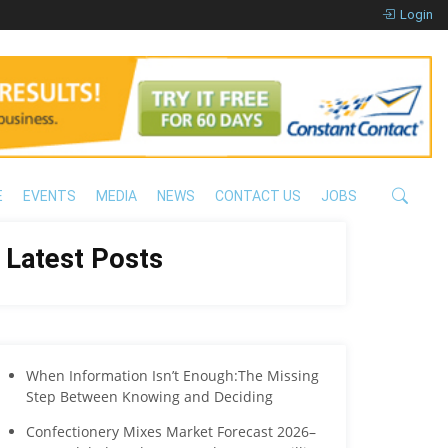
Login
E
EVENTS
MEDIA
NEWS
CONTACT US
JOBS
Latest Posts
When Information Isn’t Enough:The Missing
Step Between Knowing and Deciding
Confectionery Mixes Market Forecast 2026–