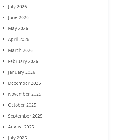
July 2026
June 2026
May 2026
April 2026
March 2026
February 2026
January 2026
December 2025
November 2025
October 2025
September 2025
August 2025
July 2025