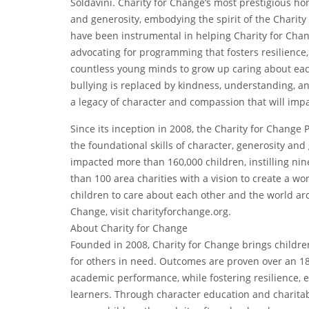
Soldavini. Charity for Change’s most prestigious ho
and generosity, embodying the spirit of the Chari
have been instrumental in helping Charity for Chang
advocating for programming that fosters resilienc
countless young minds to grow up caring about ea
bullying is replaced by kindness, understanding, a
a legacy of character and compassion that will imp
Since its inception in 2008, the Charity for Chang
the foundational skills of character, generosity an
impacted more than 160,000 children, instilling nin
than 100 area charities with a vision to create a wor
children to care about each other and the world ar
Change, visit charityforchange.org.
About Charity for Change
Founded in 2008, Charity for Change brings childre
for others in need. Outcomes are proven over an 18
academic performance, while fostering resilience, 
learners. Through character education and charitab