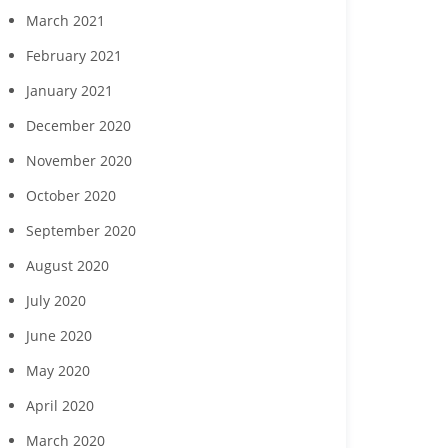
March 2021
February 2021
January 2021
December 2020
November 2020
October 2020
September 2020
August 2020
July 2020
June 2020
May 2020
April 2020
March 2020