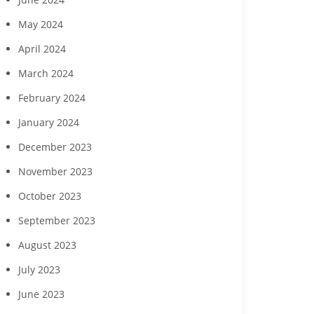
Margaritaville Beach
‘Reach for the Stars’ gala
Collabor
sort Fort Myers Beach
May 2024
to benefit Boys & Girls
Hendry Coun
gust wine experience
Clubs of Lee County
Developme
April 2024
to feature Daou
seek commun
Vineyards
childcare ga
March 2024
February 2024
January 2024
December 2023
November 2023
October 2023
September 2023
August 2023
July 2023
June 2023