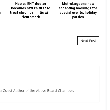
Naples ENT doctor
MetroLagoons now
becomes SWFL’s first to
accepting bookings for
Re
n
treat chronic rhinitis with
special events, holiday
Au
Neuromark
parties
Next Post
y a Guest Author of the Above Board Chamber.