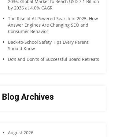
2036: Global Market to Reach USD 7.1 Billion
by 2036 at 4.0% CAGR
The Rise of AI-Powered Search in 2025: How
Answer Engines Are Changing SEO and
Consumer Behavior
Back-to-School Safety Tips Every Parent
Should Know
Do’s and Don’ts of Successful Board Retreats
Blog Archives
August 2026