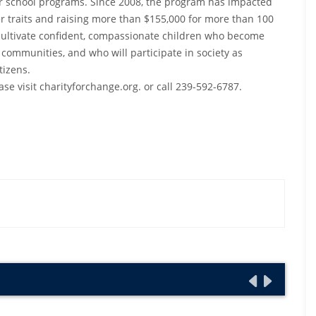
r school programs. Since 2008, the program has impacted
er traits and raising more than $155,000 for more than 100
o cultivate confident, compassionate children who become
 communities, and who will participate in society as
tizens.
se visit charityforchange.org. or call 239-592-6787.