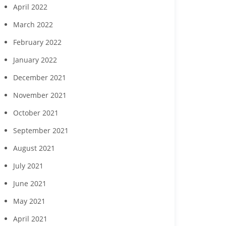
April 2022
March 2022
February 2022
January 2022
December 2021
November 2021
October 2021
September 2021
August 2021
July 2021
June 2021
May 2021
April 2021