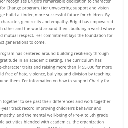
nor recognizes Brigid’s remarkable dedication to character
ty for Change program. Her unwavering support and vision
e build a kinder, more successful future for children. By
e, character, generosity and empathy, Brigid has empowered
ch other and the world around them, building a world where
nd mutual respect. Her commitment lays the foundation for
act generations to come.
e Program has centered around building resiliency through
d gratitude in an academic setting. The curriculum has
e-character traits and raising more than $155,000 for more
ld free of hate, violence, bullying and division by teaching
ound them. For information on how to support Charity for
n together to see past their differences and work together
-year track record improving children’s behavior and
empathy, and the mental well-being of Pre-K to 5th grade
le activities blended with academics, the organization