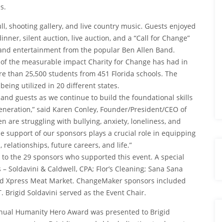
s.
, shooting gallery, and live country music. Guests enjoyed
 dinner, silent auction, live auction, and a “Call for Change”
g and entertainment from the popular Ben Allen Band.
 of the measurable impact Charity for Change has had in
re than 25,500 students from 451 Florida schools. The
eing utilized in 20 different states.
and guests as we continue to build the foundational skills
generation,” said Karen Conley, Founder/President/CEO of
 are struggling with bullying, anxiety, loneliness, and
e support of our sponsors plays a crucial role in equipping
, relationships, future careers, and life.”
 to the 29 sponsors who supported this event. A special
– Soldavini & Caldwell, CPA; Flor’s Cleaning; Sana Sana
and Xpress Meat Market. ChangeMaker sponsors included
 Brigid Soldavini served as the Event Chair.
nnual Humanity Hero Award was presented to Brigid