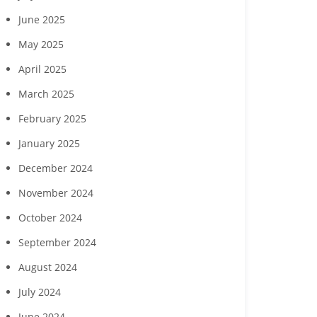
June 2025
May 2025
April 2025
March 2025
February 2025
January 2025
December 2024
November 2024
October 2024
September 2024
August 2024
July 2024
June 2024