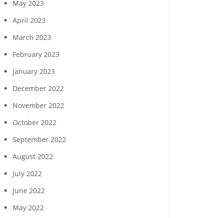
May 2023
April 2023
March 2023
February 2023
January 2023
December 2022
November 2022
October 2022
September 2022
August 2022
July 2022
June 2022
May 2022