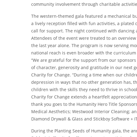
community involvement through charitable activitie
The western-themed gala featured a mechanical bull
a lively reception filled with fun activities, a plated
call for support. The night continued with dancin
Attendees of the event were treated to an overview
the last year alone. The program is now serving mo
national reach is even broader with the curriculum b
“We are grateful for the support from our sponsors 
of character, generosity and gratitude in our next 
Charity for Change. “During a time when our children
depression in ways that no other generation has, th
children with the skills they need to thrive in school
Charity for Change extends a heartfelt appreciation
thank you goes to the Humanity Hero Title Sponsors 
Medical Aesthetics; Westwood Interior Cleaning; 
Diamond Drywall & Glass and Stickboy Software + IT.
During the Planting Seeds of Humanity gala, the a