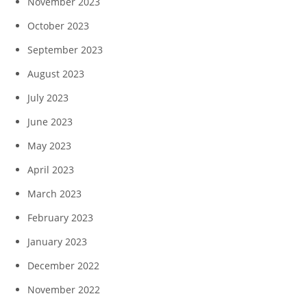
November 2023
October 2023
September 2023
August 2023
July 2023
June 2023
May 2023
April 2023
March 2023
February 2023
January 2023
December 2022
November 2022