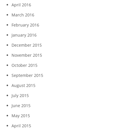
April 2016
March 2016
February 2016
January 2016
December 2015
November 2015
October 2015
September 2015
August 2015
July 2015
June 2015
May 2015
April 2015