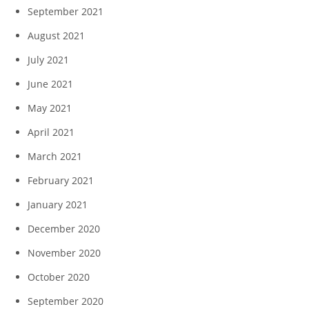
September 2021
August 2021
July 2021
June 2021
May 2021
April 2021
March 2021
February 2021
January 2021
December 2020
November 2020
October 2020
September 2020