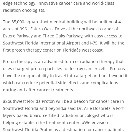
edge technology, innovative cancer care and world-class
radiation oncologists.
The 35,000-square-foot medical building will be built on 4.4
acres at 9961 Estero Oaks Drive at the northwest corner of
Estero Parkway and Three Oaks Parkway, with easy access to
Southwest Florida International Airport and I-75. It will be the
first proton therapy center on Floridaâs west coast.
Proton therapy is an advanced form of radiation therapy that
uses charged proton particles to destroy cancer cells. Protons
have the unique ability to travel into a target and not beyond it,
which can reduce potential side effects and complications
during and after cancer treatments.
âSouthwest Florida Proton will be a beacon for cancer care in
Southwest Florida and beyond,â said Dr. Arie Dosoretz, a Fort
Myers-based board-certified radiation oncologist who is
helping establish the treatment center. âWe envision
Southwest Florida Proton as a destination for cancer patients