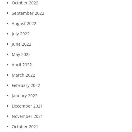
October 2022
September 2022
August 2022
July 2022
June 2022
May 2022
April 2022
March 2022
February 2022
January 2022
December 2021
November 2021
October 2021