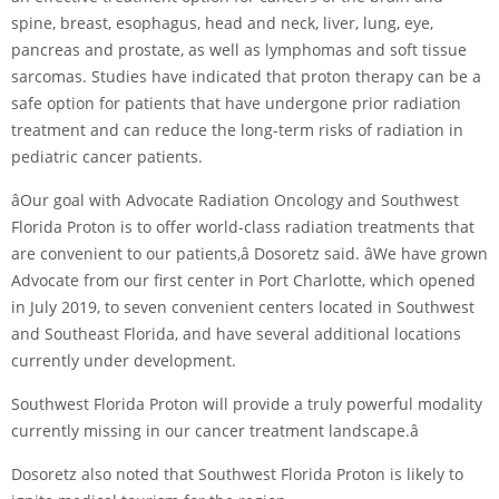
spine, breast, esophagus, head and neck, liver, lung, eye,
pancreas and prostate, as well as lymphomas and soft tissue
sarcomas. Studies have indicated that proton therapy can be a
safe option for patients that have undergone prior radiation
treatment and can reduce the long-term risks of radiation in
pediatric cancer patients.
âOur goal with Advocate Radiation Oncology and Southwest
Florida Proton is to offer world-class radiation treatments that
are convenient to our patients,â Dosoretz said. âWe have grown
Advocate from our first center in Port Charlotte, which opened
in July 2019, to seven convenient centers located in Southwest
and Southeast Florida, and have several additional locations
currently under development.
Southwest Florida Proton will provide a truly powerful modality
currently missing in our cancer treatment landscape.â
Dosoretz also noted that Southwest Florida Proton is likely to