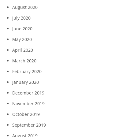
August 2020
July 2020
June 2020
May 2020
April 2020
March 2020
February 2020
January 2020
December 2019
November 2019
October 2019
September 2019
August 2019