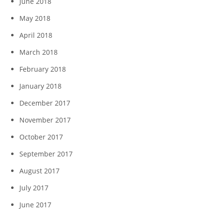
June 2018
May 2018
April 2018
March 2018
February 2018
January 2018
December 2017
November 2017
October 2017
September 2017
August 2017
July 2017
June 2017