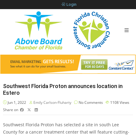
Login
Southwest Florida Proton announces location in
Estero
Jun 1, 2022
Emily Carlson-Fluharty
No Comments
1108
Views
Share on
Southwest Florida Proton has selected a site in south Lee
County for a cancer treatment center that will feature cutting-