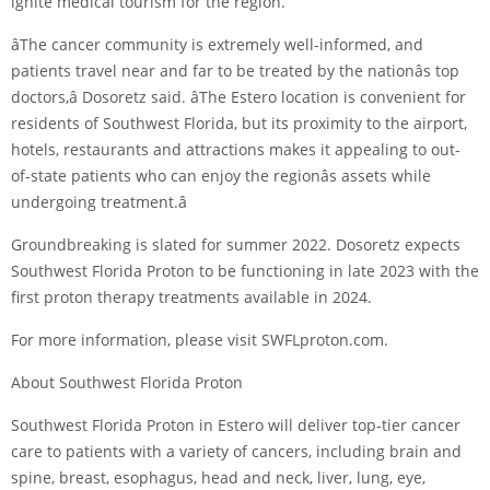
ignite medical tourism for the region.
âThe cancer community is extremely well-informed, and
patients travel near and far to be treated by the nationâs top
doctors,â Dosoretz said. âThe Estero location is convenient for
residents of Southwest Florida, but its proximity to the airport,
hotels, restaurants and attractions makes it appealing to out-
of-state patients who can enjoy the regionâs assets while
undergoing treatment.â
Groundbreaking is slated for summer 2022. Dosoretz expects
Southwest Florida Proton to be functioning in late 2023 with the
first proton therapy treatments available in 2024.
For more information, please visit SWFLproton.com.
About Southwest Florida Proton
Southwest Florida Proton in Estero will deliver top-tier cancer
care to patients with a variety of cancers, including brain and
spine, breast, esophagus, head and neck, liver, lung, eye,