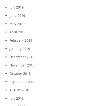
July 2019
June 2019
May 2019
April 2019
February 2019
January 2019
December 2018
November 2018
October 2018
September 2018
August 2018
July 2018