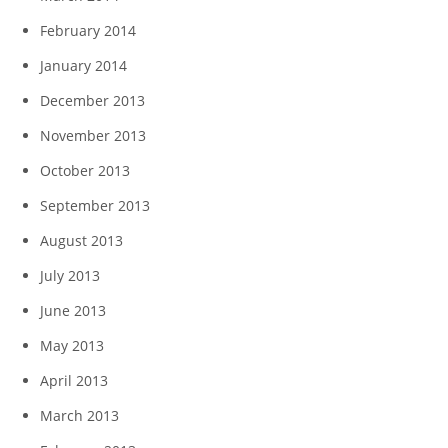
February 2014
January 2014
December 2013
November 2013
October 2013
September 2013
August 2013
July 2013
June 2013
May 2013
April 2013
March 2013