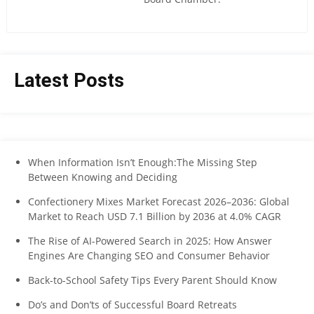
Latest Posts
When Information Isn’t Enough:The Missing Step
Between Knowing and Deciding
Confectionery Mixes Market Forecast 2026–2036: Global
Market to Reach USD 7.1 Billion by 2036 at 4.0% CAGR
The Rise of AI-Powered Search in 2025: How Answer
Engines Are Changing SEO and Consumer Behavior
Back-to-School Safety Tips Every Parent Should Know
Do’s and Don’ts of Successful Board Retreats