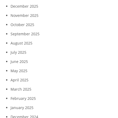
December 2025
November 2025
October 2025
September 2025
August 2025
July 2025
June 2025
May 2025
April 2025
March 2025
February 2025
January 2025
December 2024