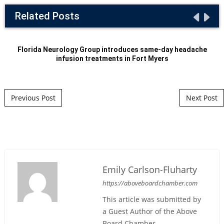
Related Posts
Florida Neurology Group introduces same-day headache
infusion treatments in Fort Myers
Post navigation
Previous Post
Next Post
Emily Carlson-Fluharty
https://aboveboardchamber.com
This article was submitted by
a Guest Author of the Above
Board Chamber.