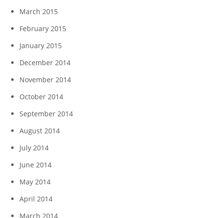
March 2015
February 2015
January 2015
December 2014
November 2014
October 2014
September 2014
August 2014
July 2014
June 2014
May 2014
April 2014
March 2014