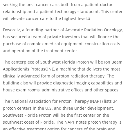
seeking the best cancer care, both from a patient-doctor
relationship and a patient-technology standpoint. This center
will elevate cancer care to the highest level.â
Dosoretz, a founding partner of Advocate Radiation Oncology,
has secured a team of private investors that will finance the
purchase of complex medical equipment, construction costs
and operation of the treatment center.
The centerpiece of Southwest Florida Proton will be Ion Beam
Applicationâs ProteusONE, a machine that delivers the most
clinically advanced form of proton radiation therapy. The
building also will provide diagnostic imaging capabilities and
house exam rooms, administrative offices and other spaces.
The National Association for Proton Therapy (NAPT) lists 34
proton centers in the U.S. and three under development.
Southwest Florida Proton will be the first center on the
southwest coast of Florida. The NAPT notes proton therapy is
an effective treatment option for cancers of the brain and