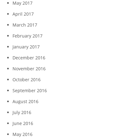
May 2017
April 2017
March 2017
February 2017
January 2017
December 2016
November 2016
October 2016
September 2016
August 2016
July 2016
June 2016
May 2016