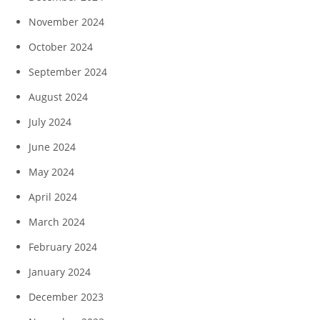
November 2024
October 2024
September 2024
August 2024
July 2024
June 2024
May 2024
April 2024
March 2024
February 2024
January 2024
December 2023