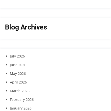
Blog Archives
July 2026
June 2026
May 2026
April 2026
March 2026
February 2026
January 2026