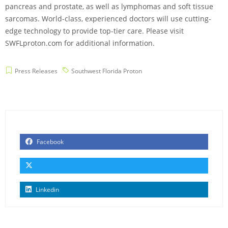
pancreas and prostate, as well as lymphomas and soft tissue
sarcomas. World-class, experienced doctors will use cutting-
edge technology to provide top-tier care. Please visit
SWFLproton.com for additional information.
Press Releases
Southwest Florida Proton
Facebook
Linkedin