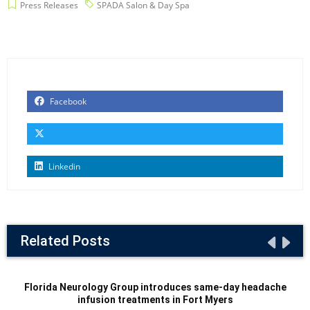
Press Releases
SPADA Salon & Day Spa
Facebook
Linkedin
Related Posts
Florida Neurology Group introduces same-day headache
infusion treatments in Fort Myers