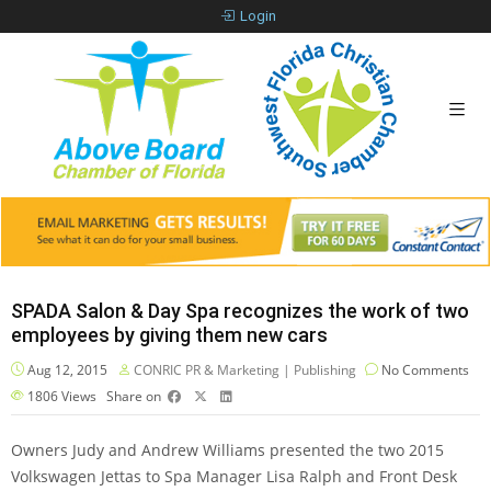
Login
SPADA Salon & Day Spa recognizes the work of two
employees by giving them new cars
Aug 12, 2015
CONRIC PR & Marketing | Publishing
No Comments
1806
Views
Share on
Owners Judy and Andrew Williams presented the two 2015
Volkswagen Jettas to Spa Manager Lisa Ralph and Front Desk