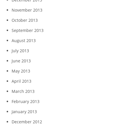
November 2013
October 2013
September 2013
August 2013
July 2013
June 2013
May 2013
April 2013
March 2013
February 2013
January 2013
December 2012