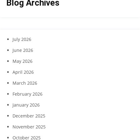
Blog Archives
July 2026
June 2026
May 2026
April 2026
March 2026
February 2026
January 2026
December 2025
November 2025
October 2025