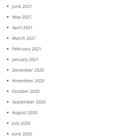
June 2021
May 2021
April 2021
March 2021
February 2021
January 2021
December 2020
November 2020
October 2020
September 2020
August 2020
July 2020
June 2020