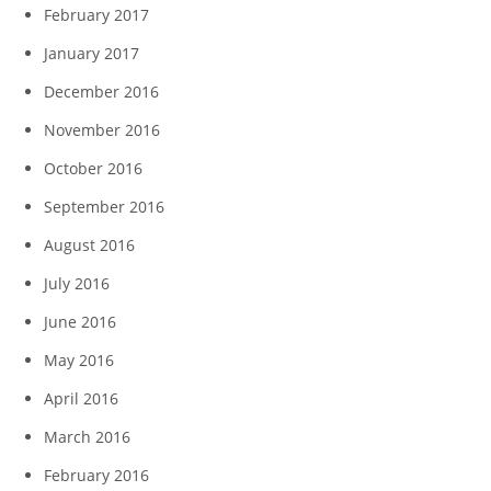
February 2017
January 2017
December 2016
November 2016
October 2016
September 2016
August 2016
July 2016
June 2016
May 2016
April 2016
March 2016
February 2016