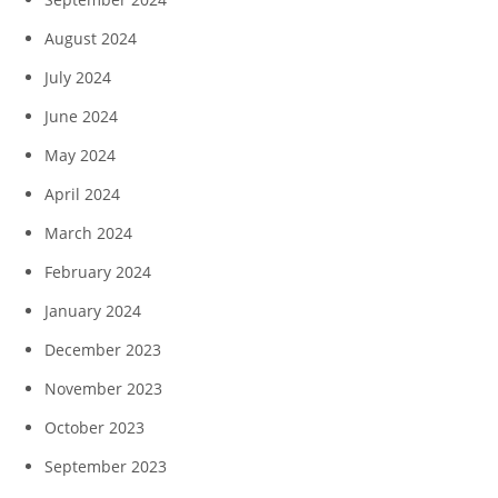
August 2024
July 2024
June 2024
May 2024
April 2024
March 2024
February 2024
January 2024
December 2023
November 2023
October 2023
September 2023