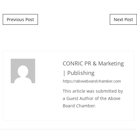
Post navigation
Previous Post
Next Post
CONRIC PR & Marketing
| Publishing
https://aboveboardchamber.com
This article was submitted by
a Guest Author of the Above
Board Chamber.