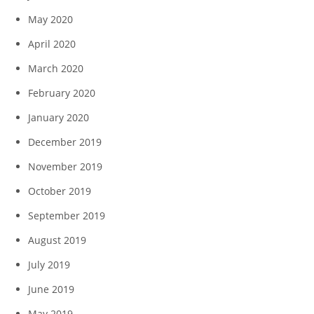
May 2020
April 2020
March 2020
February 2020
January 2020
December 2019
November 2019
October 2019
September 2019
August 2019
July 2019
June 2019
May 2019