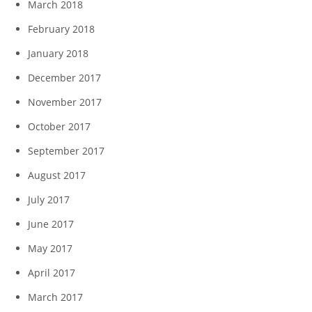
March 2018
February 2018
January 2018
December 2017
November 2017
October 2017
September 2017
August 2017
July 2017
June 2017
May 2017
April 2017
March 2017