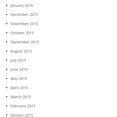
January 2016
December 2015
November 2015
October 2015
September 2015
August 2015
July 2015
June 2015
May 2015
April 2015
March 2015
February 2015
January 2015