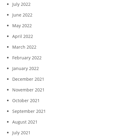
July 2022
June 2022
May 2022
April 2022
March 2022
February 2022
January 2022
December 2021
November 2021
October 2021
September 2021
August 2021
July 2021