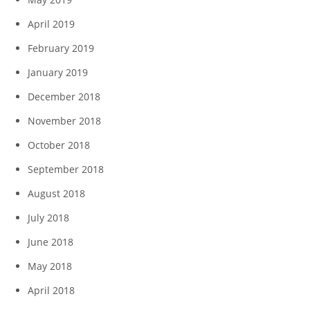
April 2019
February 2019
January 2019
December 2018
November 2018
October 2018
September 2018
August 2018
July 2018
June 2018
May 2018
April 2018