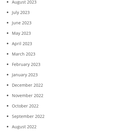
August 2023
July 2023
June 2023
May 2023
April 2023
March 2023
February 2023
January 2023
December 2022
November 2022
October 2022
September 2022
August 2022