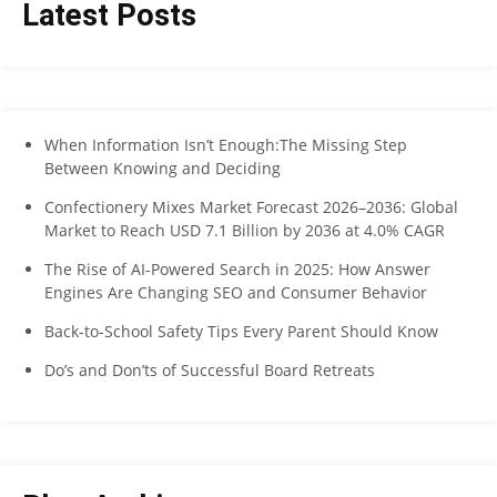
Latest Posts
When Information Isn’t Enough:The Missing Step
Between Knowing and Deciding
Confectionery Mixes Market Forecast 2026–2036: Global
Market to Reach USD 7.1 Billion by 2036 at 4.0% CAGR
The Rise of AI-Powered Search in 2025: How Answer
Engines Are Changing SEO and Consumer Behavior
Back-to-School Safety Tips Every Parent Should Know
Do’s and Don’ts of Successful Board Retreats