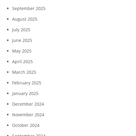
September 2025
August 2025
July 2025
June 2025
May 2025
April 2025
March 2025
February 2025
January 2025
December 2024
November 2024
October 2024
September 2024