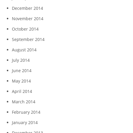
December 2014
November 2014
October 2014
September 2014
August 2014
July 2014
June 2014
May 2014
April 2014
March 2014
February 2014
January 2014
December 2013