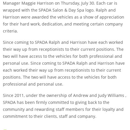
Manager Maggie Harrison on Thursday, July 30. Each car is
wrapped with the SPADA Salon & Day Spa logo. Ralph and
Harrison were awarded the vehicles as a show of appreciation
for their hard work, dedication, and meeting certain company
criteria.
Since coming to SPADA Ralph and Harrison have each worked
their way up from receptionists to their current positions. The
two will have access to the vehicles for both professional and
personal use. Since coming to SPADA Ralph and Harrison have
each worked their way up from receptionists to their current
positions. The two will have access to the vehicles for both
professional and personal use.
Since 2011, under the ownership of Andrew and Judy Williams ,
SPADA has been firmly committed to giving back to the
community and rewarding staff members for their loyalty and
commitment to their clients, staff and company.