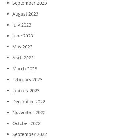
September 2023
August 2023
July 2023
June 2023
May 2023
April 2023
March 2023
February 2023
January 2023
December 2022
November 2022
October 2022
September 2022