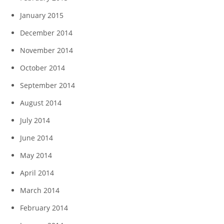
January 2015
December 2014
November 2014
October 2014
September 2014
August 2014
July 2014
June 2014
May 2014
April 2014
March 2014
February 2014