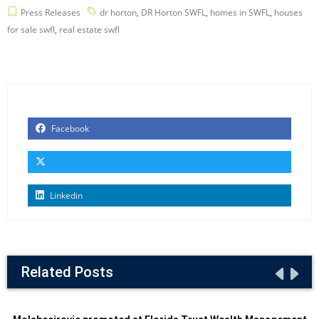
Press Releases
dr horton
,
DR Horton SWFL
,
homes in SWFL
,
houses
for sale swfl
,
real estate swfl
Facebook
Linkedin
Related Posts