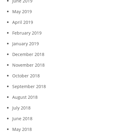
June 2019
May 2019
April 2019
February 2019
January 2019
December 2018
November 2018
October 2018
September 2018
August 2018
July 2018
June 2018
May 2018