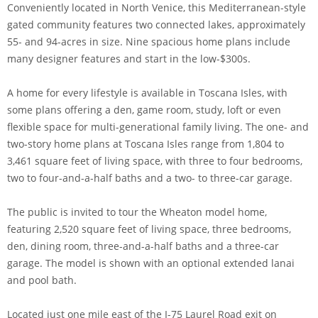
Conveniently located in North Venice, this Mediterranean-style
gated community features two connected lakes, approximately
55- and 94-acres in size. Nine spacious home plans include
many designer features and start in the low-$300s.
A home for every lifestyle is available in Toscana Isles, with
some plans offering a den, game room, study, loft or even
flexible space for multi-generational family living. The one- and
two-story home plans at Toscana Isles range from 1,804 to
3,461 square feet of living space, with three to four bedrooms,
two to four-and-a-half baths and a two- to three-car garage.
The public is invited to tour the Wheaton model home,
featuring 2,520 square feet of living space, three bedrooms,
den, dining room, three-and-a-half baths and a three-car
garage. The model is shown with an optional extended lanai
and pool bath.
Located just one mile east of the I-75 Laurel Road exit on