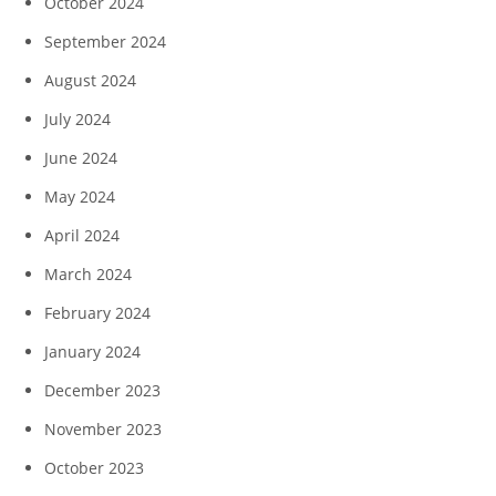
October 2024
September 2024
August 2024
July 2024
June 2024
May 2024
April 2024
March 2024
February 2024
January 2024
December 2023
November 2023
October 2023