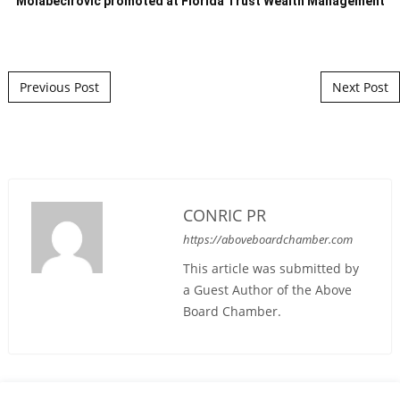
Molabecirovic promoted at Florida Trust Wealth Management
Post navigation
Previous Post
Next Post
CONRIC PR
https://aboveboardchamber.com
This article was submitted by
a Guest Author of the Above
Board Chamber.