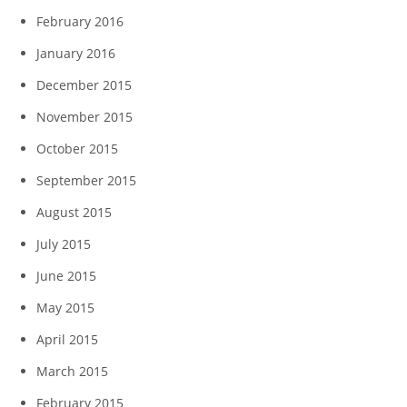
February 2016
January 2016
December 2015
November 2015
October 2015
September 2015
August 2015
July 2015
June 2015
May 2015
April 2015
March 2015
February 2015