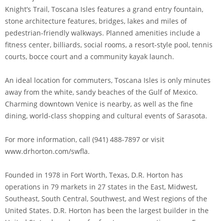
Knight’s Trail, Toscana Isles features a grand entry fountain,
stone architecture features, bridges, lakes and miles of
pedestrian-friendly walkways. Planned amenities include a
fitness center, billiards, social rooms, a resort-style pool, tennis
courts, bocce court and a community kayak launch.
An ideal location for commuters, Toscana Isles is only minutes
away from the white, sandy beaches of the Gulf of Mexico.
Charming downtown Venice is nearby, as well as the fine
dining, world-class shopping and cultural events of Sarasota.
For more information, call (941) 488-7897 or visit
www.drhorton.com/swfla.
Founded in 1978 in Fort Worth, Texas, D.R. Horton has
operations in 79 markets in 27 states in the East, Midwest,
Southeast, South Central, Southwest, and West regions of the
United States. D.R. Horton has been the largest builder in the