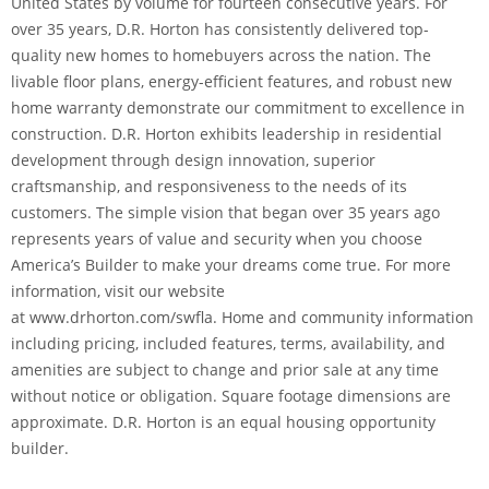
United States by volume for fourteen consecutive years. For
over 35 years, D.R. Horton has consistently delivered top-
quality new homes to homebuyers across the nation. The
livable floor plans, energy-efficient features, and robust new
home warranty demonstrate our commitment to excellence in
construction. D.R. Horton exhibits leadership in residential
development through design innovation, superior
craftsmanship, and responsiveness to the needs of its
customers. The simple vision that began over 35 years ago
represents years of value and security when you choose
America’s Builder to make your dreams come true. For more
information, visit our website
at www.drhorton.com/swfla. Home and community information
including pricing, included features, terms, availability, and
amenities are subject to change and prior sale at any time
without notice or obligation. Square footage dimensions are
approximate. D.R. Horton is an equal housing opportunity
builder.