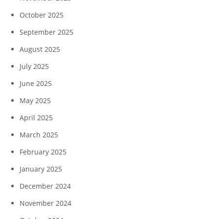
October 2025
September 2025
August 2025
July 2025
June 2025
May 2025
April 2025
March 2025
February 2025
January 2025
December 2024
November 2024