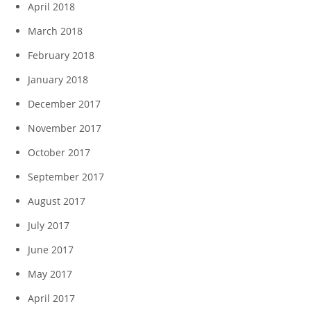
April 2018
March 2018
February 2018
January 2018
December 2017
November 2017
October 2017
September 2017
August 2017
July 2017
June 2017
May 2017
April 2017