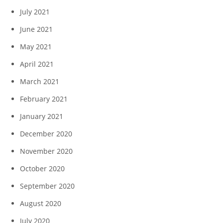
July 2021
June 2021
May 2021
April 2021
March 2021
February 2021
January 2021
December 2020
November 2020
October 2020
September 2020
August 2020
July 2020