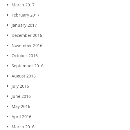
March 2017
February 2017
January 2017
December 2016
November 2016
October 2016
September 2016
August 2016
July 2016
June 2016
May 2016
April 2016
March 2016