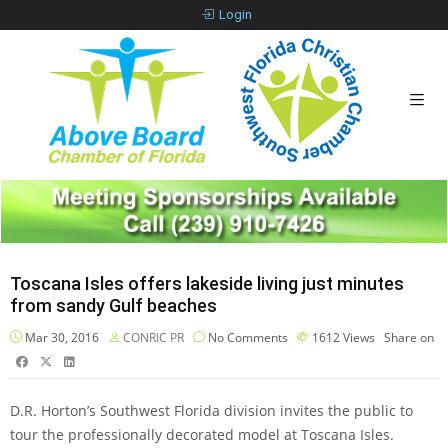
Login
Toscana Isles offers lakeside living just minutes
from sandy Gulf beaches
Mar 30, 2016
CONRIC PR
No Comments
1612
Views
Share on
D.R. Horton’s Southwest Florida division invites the public to
tour the professionally decorated model at Toscana Isles.