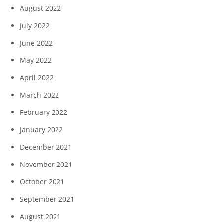
August 2022
July 2022
June 2022
May 2022
April 2022
March 2022
February 2022
January 2022
December 2021
November 2021
October 2021
September 2021
August 2021