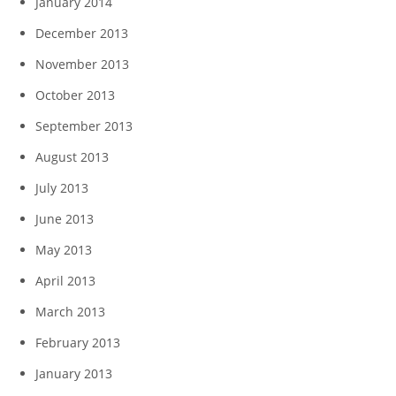
January 2014
December 2013
November 2013
October 2013
September 2013
August 2013
July 2013
June 2013
May 2013
April 2013
March 2013
February 2013
January 2013