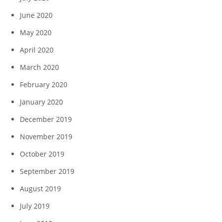
June 2020
May 2020
April 2020
March 2020
February 2020
January 2020
December 2019
November 2019
October 2019
September 2019
August 2019
July 2019