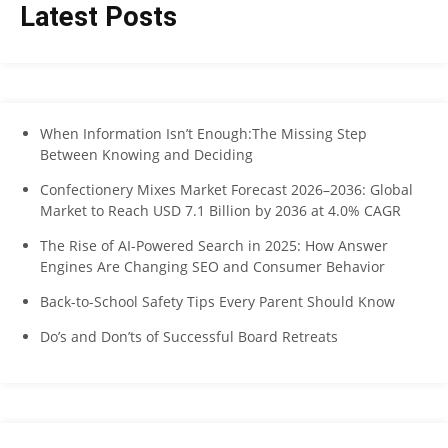
Latest Posts
When Information Isn’t Enough:The Missing Step
Between Knowing and Deciding
Confectionery Mixes Market Forecast 2026–2036: Global
Market to Reach USD 7.1 Billion by 2036 at 4.0% CAGR
The Rise of AI-Powered Search in 2025: How Answer
Engines Are Changing SEO and Consumer Behavior
Back-to-School Safety Tips Every Parent Should Know
Do’s and Don’ts of Successful Board Retreats