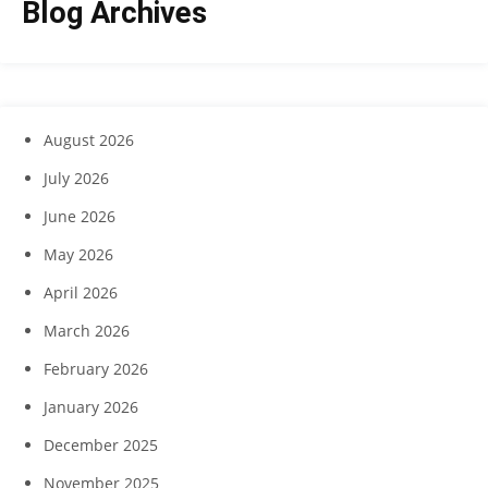
Blog Archives
August 2026
July 2026
June 2026
May 2026
April 2026
March 2026
February 2026
January 2026
December 2025
November 2025