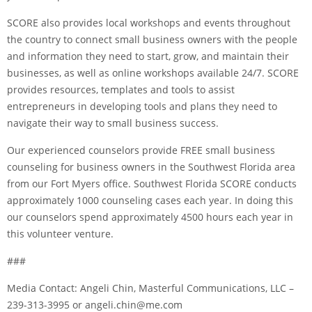
SCORE also provides local workshops and events throughout
the country to connect small business owners with the people
and information they need to start, grow, and maintain their
businesses, as well as online workshops available 24/7. SCORE
provides resources, templates and tools to assist
entrepreneurs in developing tools and plans they need to
navigate their way to small business success.
Our experienced counselors provide FREE small business
counseling for business owners in the Southwest Florida area
from our Fort Myers office. Southwest Florida SCORE conducts
approximately 1000 counseling cases each year. In doing this
our counselors spend approximately 4500 hours each year in
this volunteer venture.
###
Media Contact: Angeli Chin, Masterful Communications, LLC –
239-313-3995 or angeli.chin@me.com