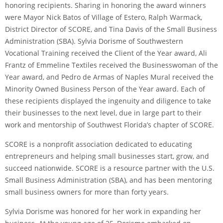
honoring recipients. Sharing in honoring the award winners
were Mayor Nick Batos of Village of Estero, Ralph Warmack,
District Director of SCORE, and Tina Davis of the Small Business
Administration (SBA). Sylvia Dorisme of Southwestern
Vocational Training received the Client of the Year award, Ali
Frantz of Emmeline Textiles received the Businesswoman of the
Year award, and Pedro de Armas of Naples Mural received the
Minority Owned Business Person of the Year award. Each of
these recipients displayed the ingenuity and diligence to take
their businesses to the next level, due in large part to their
work and mentorship of Southwest Florida’s chapter of SCORE.
SCORE is a nonprofit association dedicated to educating
entrepreneurs and helping small businesses start, grow, and
succeed nationwide. SCORE is a resource partner with the U.S.
Small Business Administration (SBA), and has been mentoring
small business owners for more than forty years.
Sylvia Dorisme was honored for her work in expanding her