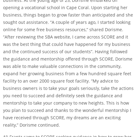
business. At the young age of 25, Dorisme embarked on
opening a vocational school in Cape Coral. Upon starting her
business, things began to grow faster than anticipated and she
sought out assistance. “A couple of years ago, I started looking
online for some free business resources,” shared Dorisme.
“After reviewing the SBA website, I came across SCORE and it
was the best thing that could have happened for my business
and the continued success of our students”. Having followed
the guidance and mentorship offered through SCORE, Dorisme
was able to make valuable connections in the community,
expand her growing business from a few hundred square feet
facility to an over 2000 square foot facility. “My advice to
business owners is to take your goals seriously, take the actions
you need to succeed and definitely seek the guidance and
mentorship to take your company to new heights. This is how
you plan to succeed and thanks to the wonderful mentorship I
have received through SCORE, my dreams are an exciting
reality,” Dorisme continued.
Ali Frantz came to SCORE seeking guidance in how to grow her