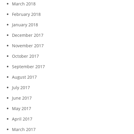
March 2018
February 2018
January 2018
December 2017
November 2017
October 2017
September 2017
August 2017
July 2017
June 2017
May 2017
April 2017
March 2017