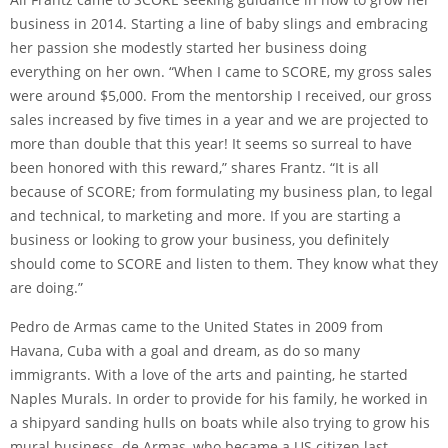
business in 2014. Starting a line of baby slings and embracing
her passion she modestly started her business doing
everything on her own. “When I came to SCORE, my gross sales
were around $5,000. From the mentorship I received, our gross
sales increased by five times in a year and we are projected to
more than double that this year! It seems so surreal to have
been honored with this reward,” shares Frantz. “It is all
because of SCORE; from formulating my business plan, to legal
and technical, to marketing and more. If you are starting a
business or looking to grow your business, you definitely
should come to SCORE and listen to them. They know what they
are doing.”
Pedro de Armas came to the United States in 2009 from
Havana, Cuba with a goal and dream, as do so many
immigrants. With a love of the arts and painting, he started
Naples Murals. In order to provide for his family, he worked in
a shipyard sanding hulls on boats while also trying to grow his
mural business. de Armas, who became a US citizen last