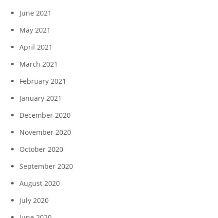
June 2021
May 2021
April 2021
March 2021
February 2021
January 2021
December 2020
November 2020
October 2020
September 2020
August 2020
July 2020
June 2020