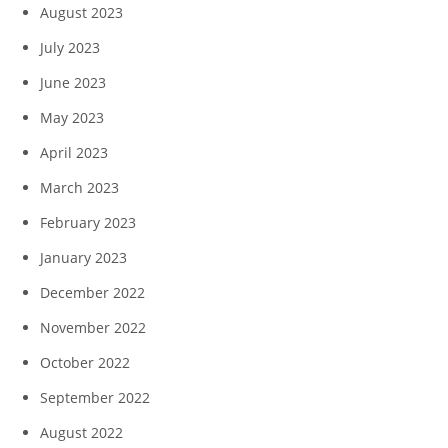
August 2023
July 2023
June 2023
May 2023
April 2023
March 2023
February 2023
January 2023
December 2022
November 2022
October 2022
September 2022
August 2022