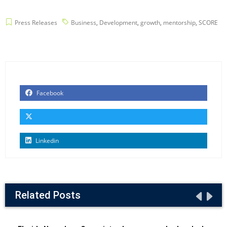
Press Releases
Business
,
Development
,
growth
,
mentorship
,
SCORE
Facebook
Linkedin
Related Posts