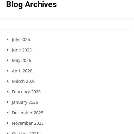
Blog Archives
July 2026
June 2026
May 2026
April 2026
March 2026
February 2026
January 2026
December 2025
November 2025
October 2025