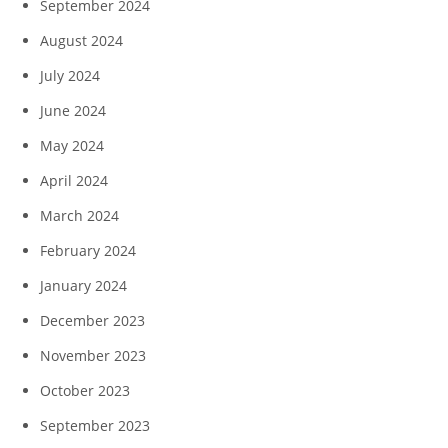
September 2024
August 2024
July 2024
June 2024
May 2024
April 2024
March 2024
February 2024
January 2024
December 2023
November 2023
October 2023
September 2023