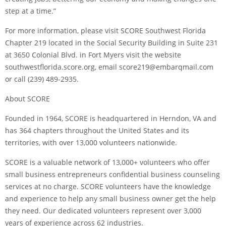
step at a time.”
For more information, please visit SCORE Southwest Florida
Chapter 219 located in the Social Security Building in Suite 231
at 3650 Colonial Blvd. in Fort Myers visit the website
southwestflorida.score.org, email score219@embarqmail.com
or call (239) 489-2935.
About SCORE
Founded in 1964, SCORE is headquartered in Herndon, VA and
has 364 chapters throughout the United States and its
territories, with over 13,000 volunteers nationwide.
SCORE is a valuable network of 13,000+ volunteers who offer
small business entrepreneurs confidential business counseling
services at no charge. SCORE volunteers have the knowledge
and experience to help any small business owner get the help
they need. Our dedicated volunteers represent over 3,000
years of experience across 62 industries.