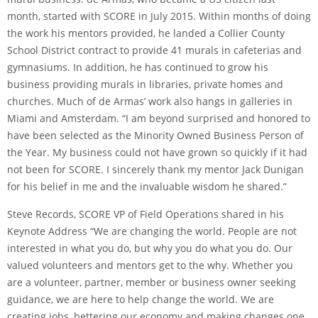
month, started with SCORE in July 2015. Within months of doing
the work his mentors provided, he landed a Collier County
School District contract to provide 41 murals in cafeterias and
gymnasiums. In addition, he has continued to grow his
business providing murals in libraries, private homes and
churches. Much of de Armas’ work also hangs in galleries in
Miami and Amsterdam. “I am beyond surprised and honored to
have been selected as the Minority Owned Business Person of
the Year. My business could not have grown so quickly if it had
not been for SCORE. I sincerely thank my mentor Jack Dunigan
for his belief in me and the invaluable wisdom he shared.”
Steve Records, SCORE VP of Field Operations shared in his
Keynote Address “We are changing the world. People are not
interested in what you do, but why you do what you do. Our
valued volunteers and mentors get to the why. Whether you
are a volunteer, partner, member or business owner seeking
guidance, we are here to help change the world. We are
creating jobs, bettering our economy and making changes one