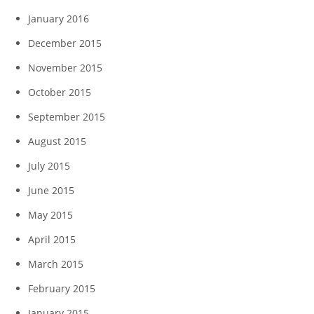
January 2016
December 2015
November 2015
October 2015
September 2015
August 2015
July 2015
June 2015
May 2015
April 2015
March 2015
February 2015
January 2015