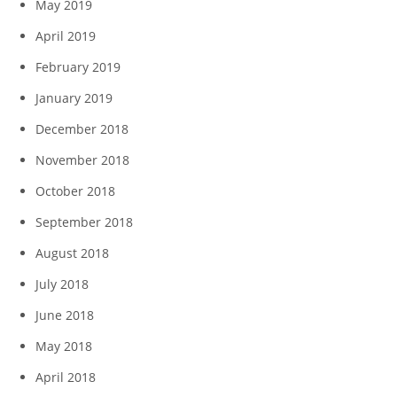
May 2019
April 2019
February 2019
January 2019
December 2018
November 2018
October 2018
September 2018
August 2018
July 2018
June 2018
May 2018
April 2018