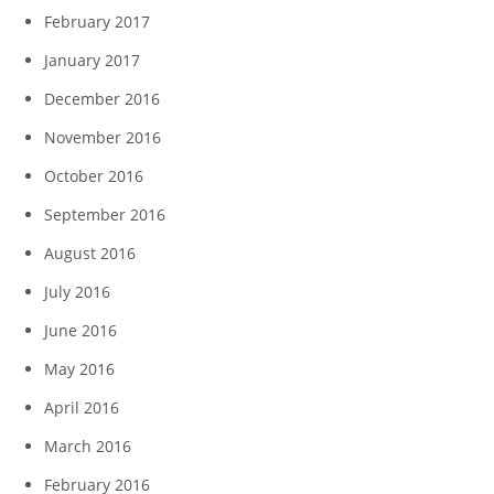
February 2017
January 2017
December 2016
November 2016
October 2016
September 2016
August 2016
July 2016
June 2016
May 2016
April 2016
March 2016
February 2016