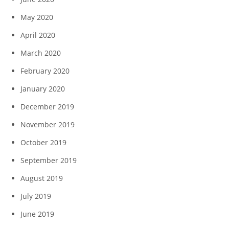
May 2020
April 2020
March 2020
February 2020
January 2020
December 2019
November 2019
October 2019
September 2019
August 2019
July 2019
June 2019