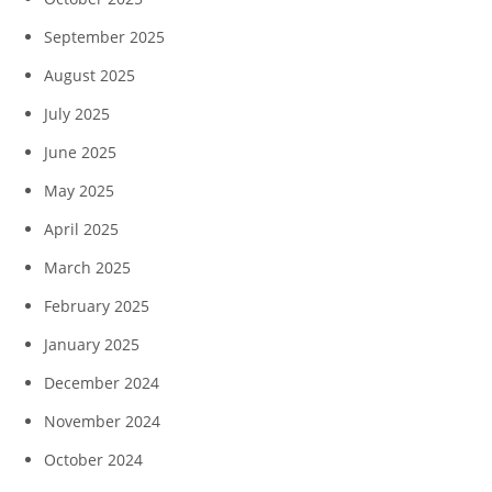
September 2025
August 2025
July 2025
June 2025
May 2025
April 2025
March 2025
February 2025
January 2025
December 2024
November 2024
October 2024