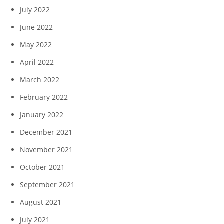
July 2022
June 2022
May 2022
April 2022
March 2022
February 2022
January 2022
December 2021
November 2021
October 2021
September 2021
August 2021
July 2021