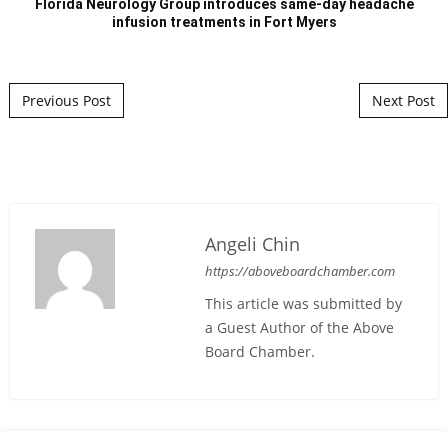
Florida Neurology Group introduces same-day headache
infusion treatments in Fort Myers
Post navigation
Previous Post
Next Post
Angeli Chin
https://aboveboardchamber.com
This article was submitted by
a Guest Author of the Above
Board Chamber.