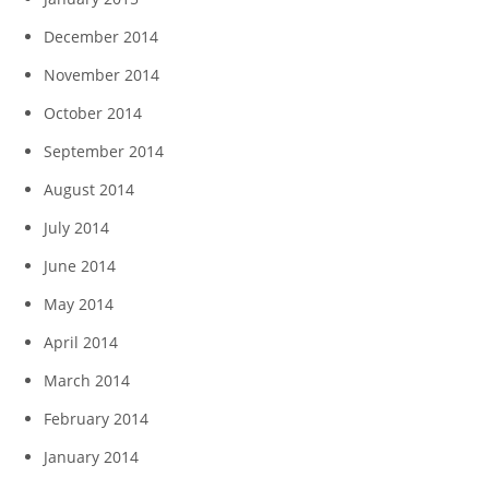
December 2014
November 2014
October 2014
September 2014
August 2014
July 2014
June 2014
May 2014
April 2014
March 2014
February 2014
January 2014