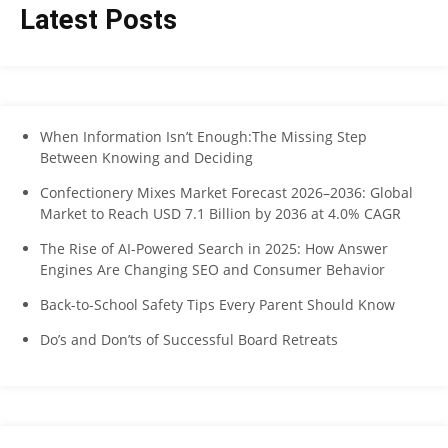
Latest Posts
When Information Isn’t Enough:The Missing Step
Between Knowing and Deciding
Confectionery Mixes Market Forecast 2026–2036: Global
Market to Reach USD 7.1 Billion by 2036 at 4.0% CAGR
The Rise of AI-Powered Search in 2025: How Answer
Engines Are Changing SEO and Consumer Behavior
Back-to-School Safety Tips Every Parent Should Know
Do’s and Don’ts of Successful Board Retreats