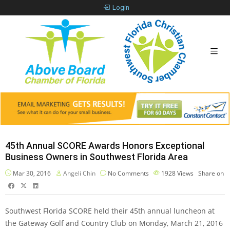
Login
45th Annual SCORE Awards Honors Exceptional
Business Owners in Southwest Florida Area
Mar 30, 2016
Angeli Chin
No Comments
1928
Views
Share on
Southwest Florida SCORE held their 45th annual luncheon at
the Gateway Golf and Country Club on Monday, March 21, 2016