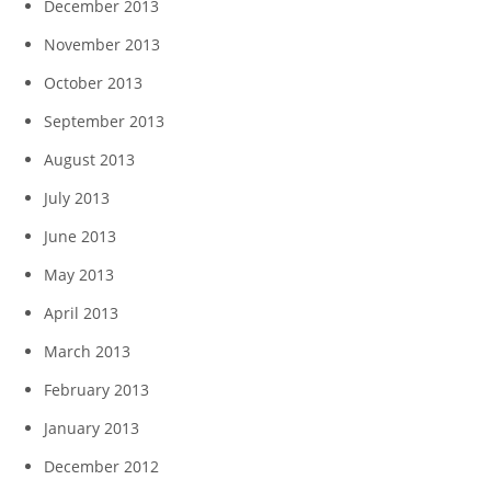
December 2013
November 2013
October 2013
September 2013
August 2013
July 2013
June 2013
May 2013
April 2013
March 2013
February 2013
January 2013
December 2012